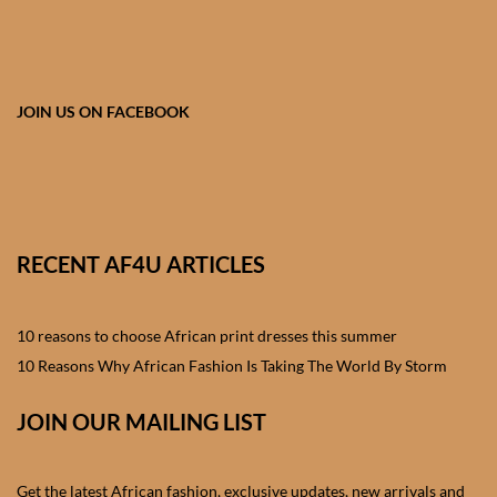
African skirts for Girls
African Tops & T- shirts for
Girls
JOIN US ON FACEBOOK
African kids Shirts for Boys
African Blazers & Jackets
for Boys
RECENT AF4U ARTICLES
African two – piece outfits
for Boys
10 reasons to choose African print dresses this summer
10 Reasons Why African Fashion Is Taking The World By Storm
African Dungarees for Boys
JOIN OUR MAILING LIST
African kids Trousers &
Shorts for Boys
Get the latest African fashion, exclusive updates, new arrivals and