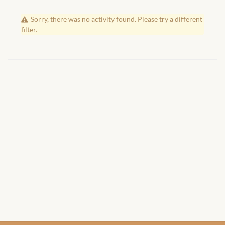
African Handwoven Baskets
Sorry, there was no activity found. Please try a different
African Metal-ware
filter.
African Musical Instruments
African Stationery
African clothing for kids
African Accessories for Kids
African Dungarees for Girls
African kids Dresses for
Girls