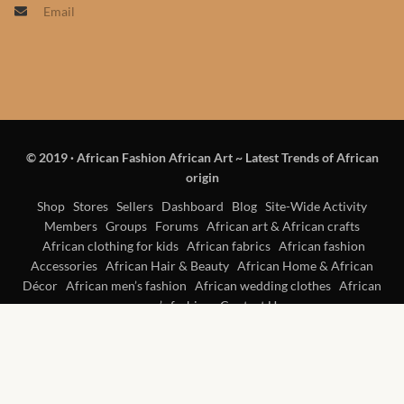
Email
Products
African Hair Extensions
African wigs
© 2019
·
African Fashion African Art ~ Latest Trends of African
African Natural Oils
origin
African Home & African
Shop
Stores
Sellers
Dashboard
Blog
Site-Wide Activity
Members
Groups
Forums
African art & African crafts
Décor
African clothing for kids
African fabrics
African fashion
Accessories
African Hair & Beauty
African Home & African
African Furniture & Rugs
Décor
African men’s fashion
African wedding clothes
African
women’s fashion
Contact Us
African Tablecloths and
Table mats
African Lighting and Shades