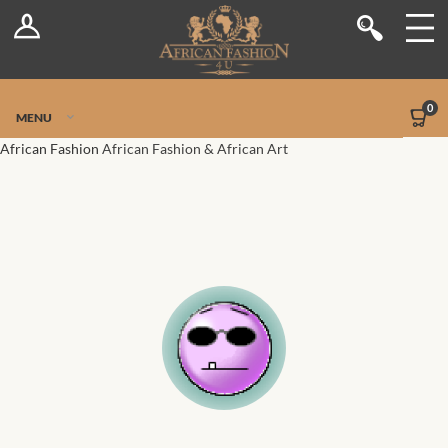
Log In
Shop
Register
Stores
Jetpack Safe Mode
0
MENU
Sellers
African Fashion
African Fashion & African Art
Dashboard
Blog
Site-Wide Activity
Members
Groups