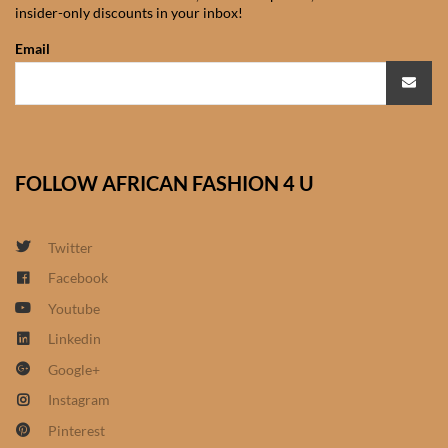
insider-only discounts in your inbox!
African Sweatshirts for Boys
& Girls
Email
African fabrics
African Textiles
FOLLOW AFRICAN FASHION 4 U
African fashion Accessories
Twitter
African Umbrellas
Facebook
Youtube
African design Mobile Phone
and ipad Covers
Linkedin
Google+
African Hair & Beauty
Instagram
Pinterest
African Hair & Body