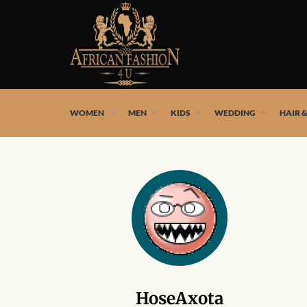
African fashion styles by the best African designers and
WOMEN
MEN
KIDS
WEDDING
HAIR 
HoseAxota