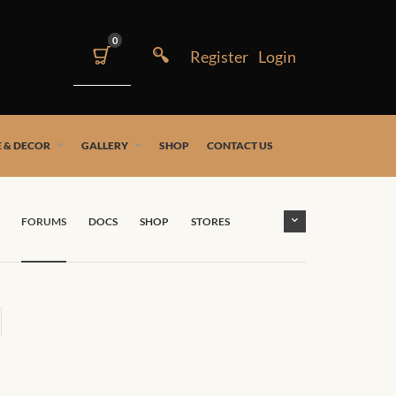
0
 & DECOR
GALLERY
SHOP
CONTACT US
FORUMS
DOCS
SHOP
STORES