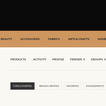
Skip
to
SHOP
content
 African artists!
& BEAUTY
ACCESSORIES
FABRICS
ARTS & CRAFTS
HOME
PRODUCTS
ACTIVITY
PROFILE
FRIENDS
0
GROUPS
0
TOPICS STARTED
REPLIES CREATED
FAVORITES
ENGAGEMENTS