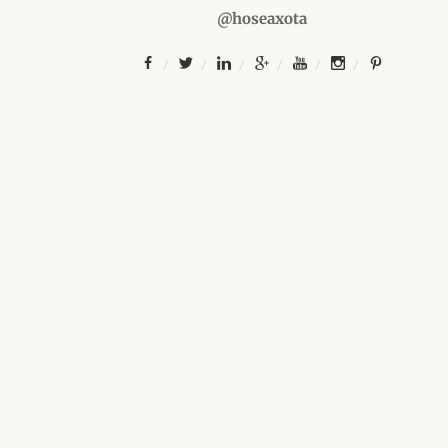
@hoseaxota