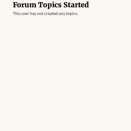
Forum Topics Started
This user has not created any topics.