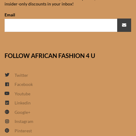
insider-only discounts in your inbox!
African Sweatshirts for Boys
& Girls
Email
African fabrics
African Textiles
FOLLOW AFRICAN FASHION 4 U
African fashion Accessories
Twitter
African Umbrellas
Facebook
Youtube
African design Mobile Phone
and ipad Covers
Linkedin
Google+
African Hair & Beauty
Instagram
Pinterest
African Hair & Body