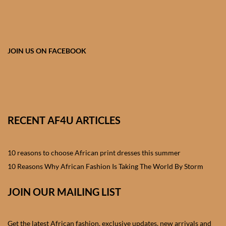
African skirts for Girls
African Tops & T- shirts for
Girls
JOIN US ON FACEBOOK
African kids Shirts for Boys
African Blazers & Jackets
for Boys
RECENT AF4U ARTICLES
African two – piece outfits
for Boys
10 reasons to choose African print dresses this summer
10 Reasons Why African Fashion Is Taking The World By Storm
African Dungarees for Boys
JOIN OUR MAILING LIST
African kids Trousers &
Shorts for Boys
Get the latest African fashion, exclusive updates, new arrivals and