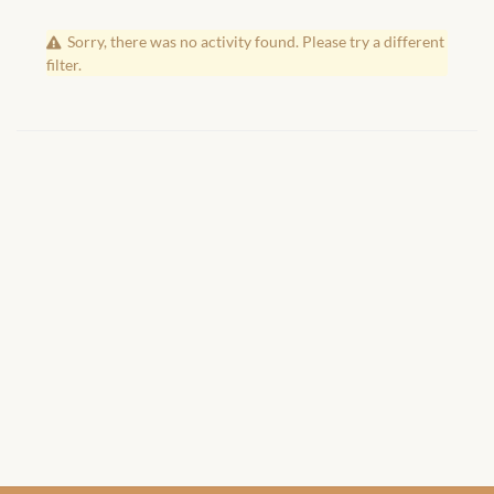
African Handwoven Baskets
Sorry, there was no activity found. Please try a different
African Metal-ware
filter.
African Musical Instruments
African Stationery
African clothing for kids
African Accessories for Kids
African Dungarees for Girls
African kids Dresses for
Girls