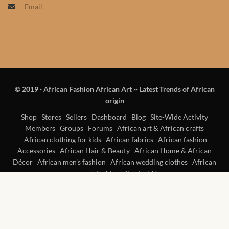
Email
Products
African Hair Extensions
African wigs
© 2019
·
African Fashion African Art ~ Latest Trends of African
African Natural Oils
origin
African Home & African
Shop
Stores
Sellers
Dashboard
Blog
Site-Wide Activity
Members
Groups
Forums
African art & African crafts
Décor
African clothing for kids
African fabrics
African fashion
Accessories
African Hair & Beauty
African Home & African
African Furniture & Rugs
Décor
African men’s fashion
African wedding clothes
African
women’s fashion
Contact Us
African Tablecloths and
Table mats
African Lighting and Shades