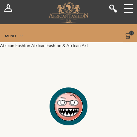
Log In
Shop
Register
Stores
Jetpack Safe Mode
0
MENU
Sellers
African Fashion
African Fashion & African Art
Dashboard
Blog
Site-Wide Activity
Members
Groups