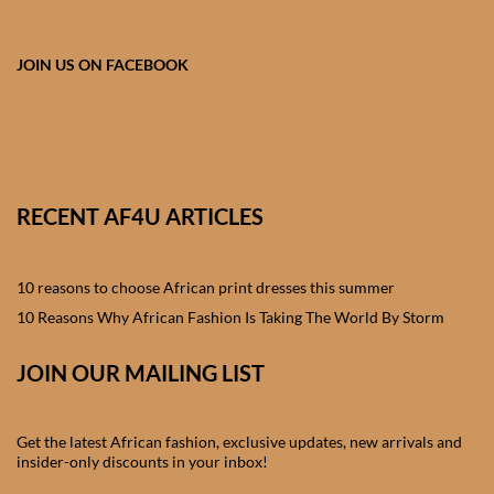
African skirts for Girls
African Tops & T- shirts for
JOIN US ON FACEBOOK
Girls
African kids Shirts for Boys
African Blazers & Jackets
RECENT AF4U ARTICLES
for Boys
10 reasons to choose African print dresses this summer
African two – piece outfits
for Boys
10 Reasons Why African Fashion Is Taking The World By Storm
JOIN OUR MAILING LIST
African Dungarees for Boys
African kids Trousers &
Get the latest African fashion, exclusive updates, new arrivals and
Shorts for Boys
insider-only discounts in your inbox!