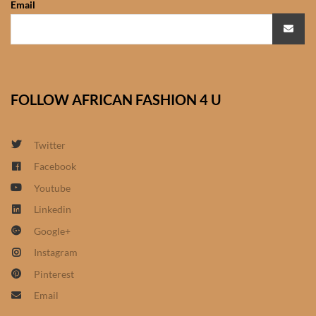
Email
African Sweatshirts for Boys
& Girls
African fabrics
FOLLOW AFRICAN FASHION 4 U
African Textiles
African fashion Accessories
Twitter
Facebook
African Umbrellas
Youtube
Linkedin
African design Mobile Phone
Google+
and ipad Covers
Instagram
African Hair & Beauty
Pinterest
Email
African Hair & Body