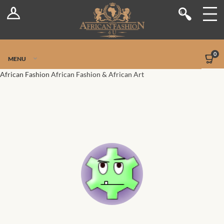
Log In
Shop
Register
Stores
Jetpack Safe Mode
0
MENU
Sellers
African Fashion
African Fashion & African Art
Dashboard
Blog
Site-Wide Activity
Members
Groups