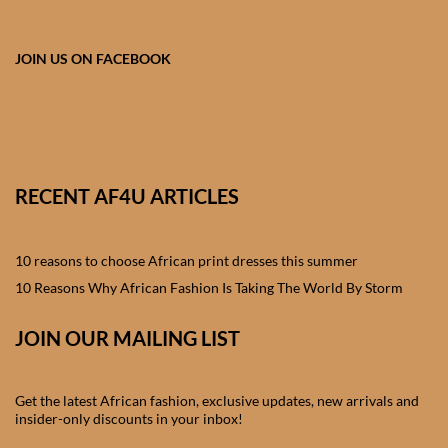
African skirts for Girls
African Tops & T- shirts for
JOIN US ON FACEBOOK
Girls
African kids Shirts for Boys
African Blazers & Jackets
RECENT AF4U ARTICLES
for Boys
10 reasons to choose African print dresses this summer
African two – piece outfits
for Boys
10 Reasons Why African Fashion Is Taking The World By Storm
JOIN OUR MAILING LIST
African Dungarees for Boys
African kids Trousers &
Get the latest African fashion, exclusive updates, new arrivals and
Shorts for Boys
insider-only discounts in your inbox!