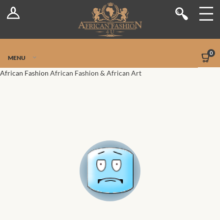
Log In
Shop
Register
Stores
Jetpack Safe Mode
0
MENU
Sellers
African Fashion
African Fashion & African Art
Dashboard
Blog
Site-Wide Activity
Members
Groups