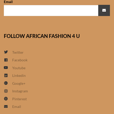
Email
African Sweatshirts for Boys
& Girls
African fabrics
FOLLOW AFRICAN FASHION 4 U
African Textiles
African fashion Accessories
Twitter
Facebook
African Umbrellas
Youtube
Linkedin
African design Mobile Phone
Google+
and ipad Covers
Instagram
African Hair & Beauty
Pinterest
Email
African Hair & Body