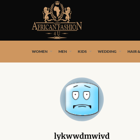
African fashion styles by the best African designers and
WOMEN
MEN
KIDS
WEDDING
HAIR 
lykwwdmwivd