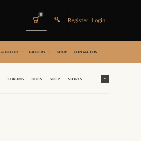
0
 & DECOR
GALLERY
SHOP
CONTACT US
FORUMS
DOCS
SHOP
STORES