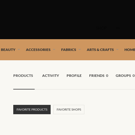
Skip
to
SHOP
content
 African artists!
& BEAUTY
ACCESSORIES
FABRICS
ARTS & CRAFTS
HOME
PRODUCTS
ACTIVITY
PROFILE
FRIENDS
0
GROUPS
0
FAVORITE PRODUCTS
FAVORITE SHOPS