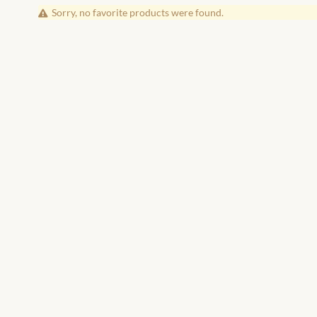
Sorry, no favorite products were found.