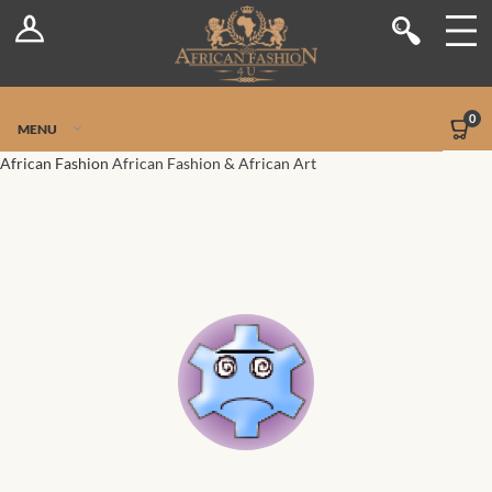
Log In
Shop
Register
Stores
Jetpack Safe Mode
0
MENU
Sellers
African Fashion
African Fashion & African Art
Dashboard
Blog
Site-Wide Activity
Members
Groups