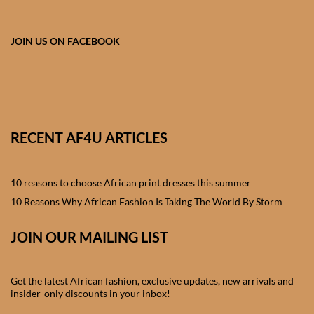
African skirts for Girls
African Tops & T- shirts for
JOIN US ON FACEBOOK
Girls
African kids Shirts for Boys
African Blazers & Jackets
RECENT AF4U ARTICLES
for Boys
10 reasons to choose African print dresses this summer
African two – piece outfits
for Boys
10 Reasons Why African Fashion Is Taking The World By Storm
JOIN OUR MAILING LIST
African Dungarees for Boys
African kids Trousers &
Get the latest African fashion, exclusive updates, new arrivals and
Shorts for Boys
insider-only discounts in your inbox!