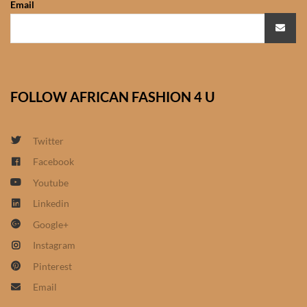
Email
African Sweatshirts for Boys
& Girls
African fabrics
FOLLOW AFRICAN FASHION 4 U
African Textiles
African fashion Accessories
Twitter
Facebook
African Umbrellas
Youtube
Linkedin
African design Mobile Phone
Google+
and ipad Covers
Instagram
African Hair & Beauty
Pinterest
Email
African Hair & Body