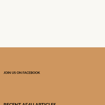
African Handwoven Baskets
African Metal-ware
African Musical Instruments
African Stationery
African clothing for kids
African Accessories for Kids
JOIN US ON FACEBOOK
African Dungarees for Girls
African kids Dresses for
Girls
RECENT AF4U ARTICLES