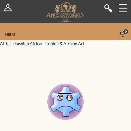
Log In
Shop
Register
Stores
Jetpack Safe Mode
0
MENU
Sellers
African Fashion
African Fashion & African Art
Dashboard
Blog
Site-Wide Activity
Members
Groups