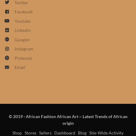
Twitter
African Sweatshirts for Boys
Facebook
& Girls
Youtube
African fabrics
Linkedin
Google+
African Textiles
Instagram
Pinterest
African fashion Accessories
Email
African Umbrellas
African design Mobile Phone
and ipad Covers
© 2019
·
African Fashion African Art ~ Latest Trends of African
African Hair & Beauty
origin
Shop
Stores
Sellers
Dashboard
Blog
Site-Wide Activity
African Hair & Body