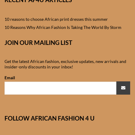
African skirts for Girls
African Tops & T- shirts for
10 reasons to choose African print dresses this summer
Girls
10 Reasons Why African Fashion Is Taking The World By Storm
African kids Shirts for Boys
JOIN OUR MAILING LIST
African Blazers & Jackets
Get the latest African fashion, exclusive updates, new arrivals and
for Boys
insider-only discounts in your inbox!
Email
African two – piece outfits
for Boys
African Dungarees for Boys
FOLLOW AFRICAN FASHION 4 U
African kids Trousers &
Shorts for Boys