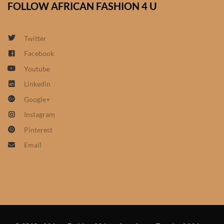
FOLLOW AFRICAN FASHION 4 U
African Sweatshirts for Boys
& Girls
Twitter
African fabrics
Facebook
Youtube
African Textiles
Linkedin
Google+
African fashion Accessories
Instagram
African Umbrellas
Pinterest
Email
African design Mobile Phone
and ipad Covers
African Hair & Beauty
African Hair & Body