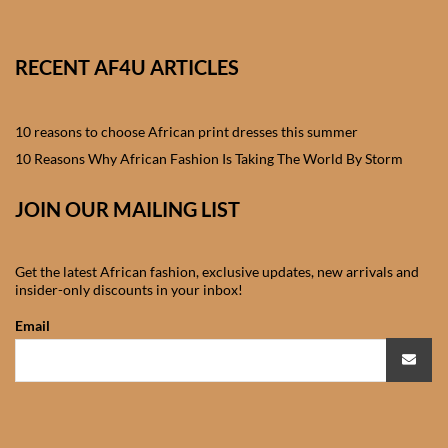
African skirts for Girls
African Tops & T- shirts for
RECENT AF4U ARTICLES
Girls
10 reasons to choose African print dresses this summer
African kids Shirts for Boys
10 Reasons Why African Fashion Is Taking The World By Storm
African Blazers & Jackets
JOIN OUR MAILING LIST
for Boys
African two – piece outfits
Get the latest African fashion, exclusive updates, new arrivals and
for Boys
insider-only discounts in your inbox!
Email
African Dungarees for Boys
African kids Trousers &
Shorts for Boys