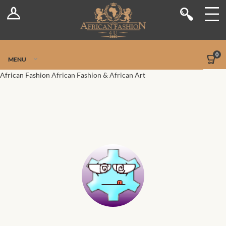
Log In
Shop
Register
Stores
Jetpack Safe Mode
0
MENU
Sellers
African Fashion
African Fashion & African Art
Dashboard
Blog
Site-Wide Activity
Members
Groups