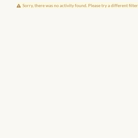
Sorry, there was no activity found. Please try a different filter