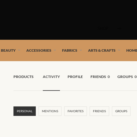
Skip
to
SHOP
content
 African artists!
& BEAUTY
ACCESSORIES
FABRICS
ARTS & CRAFTS
HOME
PRODUCTS
ACTIVITY
PROFILE
FRIENDS
0
GROUPS
0
PERSONAL
MENTIONS
FAVORITES
FRIENDS
GROUPS