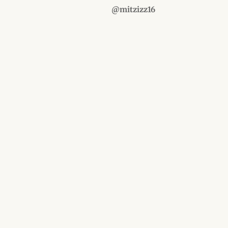
@mitzizz16