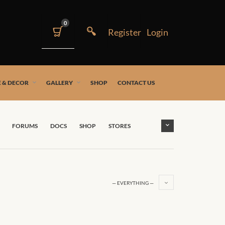
0
 & DECOR
GALLERY
SHOP
CONTACT US
FORUMS
DOCS
SHOP
STORES
— EVERYTHING —