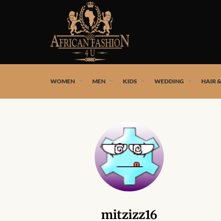
African fashion styles by the best African designers and
WOMEN
MEN
KIDS
WEDDING
HAIR 
mitzizz16