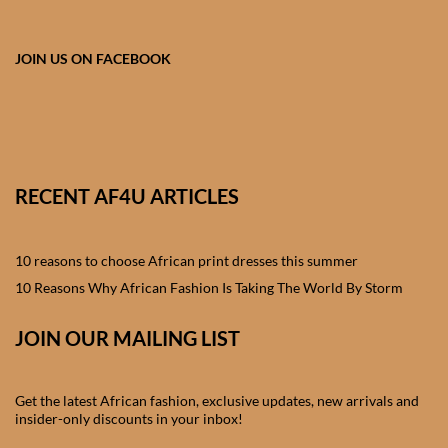
African skirts for Girls
African Tops & T- shirts for
JOIN US ON FACEBOOK
Girls
African kids Shirts for Boys
African Blazers & Jackets
RECENT AF4U ARTICLES
for Boys
10 reasons to choose African print dresses this summer
African two – piece outfits
for Boys
10 Reasons Why African Fashion Is Taking The World By Storm
JOIN OUR MAILING LIST
African Dungarees for Boys
African kids Trousers &
Get the latest African fashion, exclusive updates, new arrivals and
Shorts for Boys
insider-only discounts in your inbox!