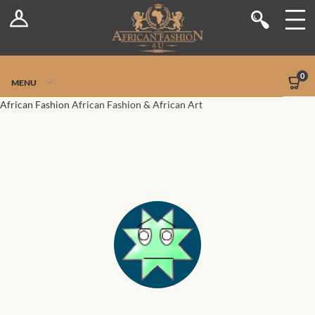
Log In
Shop
Register
Stores
Jetpack Safe Mode
0
MENU
Sellers
African Fashion
African Fashion & African Art
Dashboard
Blog
Site-Wide Activity
Members
Groups