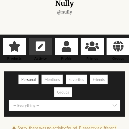
Forums
Nully
@nully
African art & African crafts
African Paintings
African Bead-work
Products
Activity
Profile
Friends
Groups
African Pottery and
Ceramics
Personal
Mentions
Favorites
Friends
African Calabash
Groups
African Carvings
— Everything —
African Gemstones
Sorry, there was no activity found. Please try a different