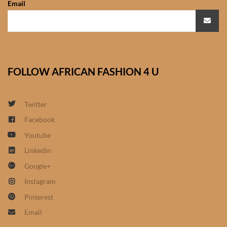
Email
African Sweatshirts for Boys
& Girls
African fabrics
FOLLOW AFRICAN FASHION 4 U
African Textiles
African fashion Accessories
Twitter
Facebook
African Umbrellas
Youtube
Linkedin
African design Mobile Phone
Google+
and ipad Covers
Instagram
African Hair & Beauty
Pinterest
Email
African Hair & Body