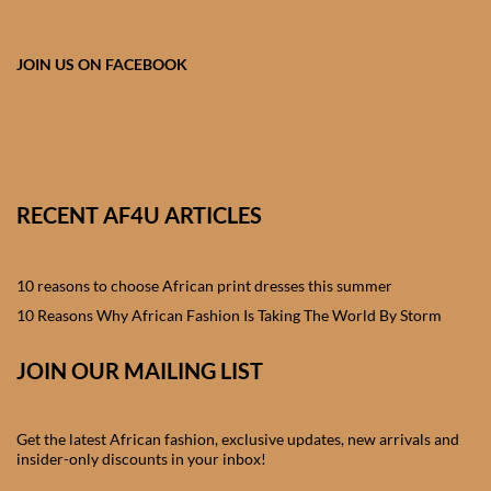
African skirts for Girls
African Tops & T- shirts for
JOIN US ON FACEBOOK
Girls
African kids Shirts for Boys
African Blazers & Jackets
RECENT AF4U ARTICLES
for Boys
10 reasons to choose African print dresses this summer
African two – piece outfits
for Boys
10 Reasons Why African Fashion Is Taking The World By Storm
JOIN OUR MAILING LIST
African Dungarees for Boys
African kids Trousers &
Get the latest African fashion, exclusive updates, new arrivals and
Shorts for Boys
insider-only discounts in your inbox!