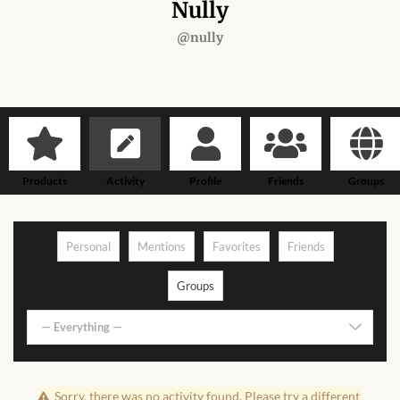
Forums
Nully
@nully
African art & African crafts
African Paintings
African Bead-work
Products
Activity
Profile
Friends
Groups
African Pottery and
Ceramics
Personal
Mentions
Favorites
Friends
African Calabash
Groups
African Carvings
— Everything —
African Gemstones
Sorry, there was no activity found. Please try a different