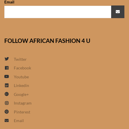
Email
African Sweatshirts for Boys
& Girls
African fabrics
FOLLOW AFRICAN FASHION 4 U
African Textiles
African fashion Accessories
Twitter
Facebook
African Umbrellas
Youtube
Linkedin
African design Mobile Phone
Google+
and ipad Covers
Instagram
African Hair & Beauty
Pinterest
Email
African Hair & Body