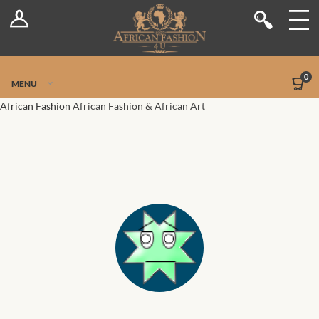
Log In
Shop
Register
Stores
Jetpack Safe Mode
0
MENU
Sellers
African Fashion
African Fashion & African Art
Dashboard
Blog
Site-Wide Activity
Members
Groups