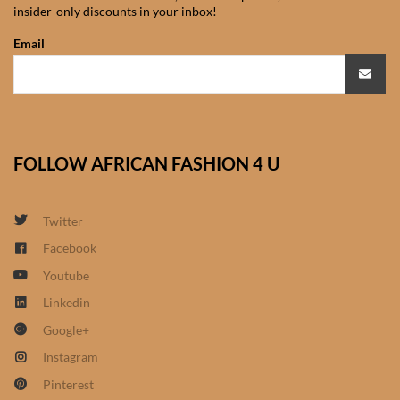
insider-only discounts in your inbox!
African Sweatshirts for Boys
& Girls
Email
African fabrics
African Textiles
FOLLOW AFRICAN FASHION 4 U
African fashion Accessories
Twitter
African Umbrellas
Facebook
Youtube
African design Mobile Phone
and ipad Covers
Linkedin
Google+
African Hair & Beauty
Instagram
Pinterest
African Hair & Body