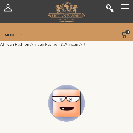
Log In
Shop
Register
Stores
Jetpack Safe Mode
0
MENU
Sellers
African Fashion
African Fashion & African Art
Dashboard
Blog
Site-Wide Activity
Members
Groups