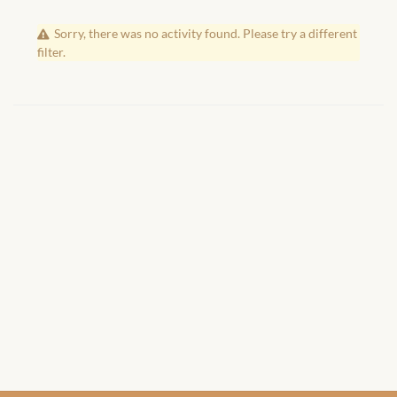
African Handwoven Baskets
Sorry, there was no activity found. Please try a different
African Metal-ware
filter.
African Musical Instruments
African Stationery
African clothing for kids
African Accessories for Kids
African Dungarees for Girls
African kids Dresses for
Girls