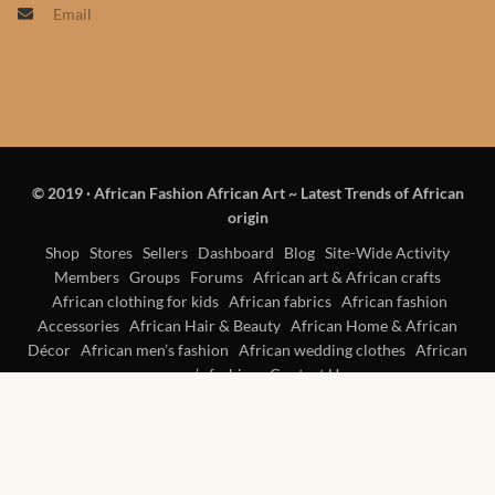
Email
Products
African Hair Extensions
African wigs
© 2019
·
African Fashion African Art ~ Latest Trends of African
African Natural Oils
origin
African Home & African
Shop
Stores
Sellers
Dashboard
Blog
Site-Wide Activity
Members
Groups
Forums
African art & African crafts
Décor
African clothing for kids
African fabrics
African fashion
Accessories
African Hair & Beauty
African Home & African
African Furniture & Rugs
Décor
African men’s fashion
African wedding clothes
African
women’s fashion
Contact Us
African Tablecloths and
Table mats
African Lighting and Shades