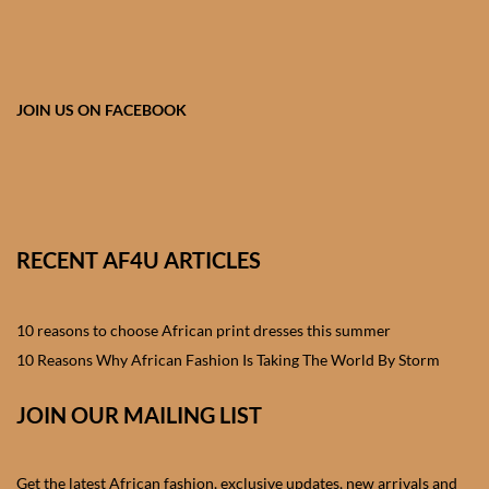
African skirts for Girls
African Tops & T- shirts for
Girls
JOIN US ON FACEBOOK
African kids Shirts for Boys
African Blazers & Jackets
for Boys
RECENT AF4U ARTICLES
African two – piece outfits
for Boys
10 reasons to choose African print dresses this summer
10 Reasons Why African Fashion Is Taking The World By Storm
African Dungarees for Boys
JOIN OUR MAILING LIST
African kids Trousers &
Shorts for Boys
Get the latest African fashion, exclusive updates, new arrivals and