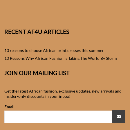
African skirts for Girls
African Tops & T- shirts for
Girls
RECENT AF4U ARTICLES
African kids Shirts for Boys
10 reasons to choose African print dresses this summer
African Blazers & Jackets
10 Reasons Why African Fashion Is Taking The World By Storm
for Boys
JOIN OUR MAILING LIST
African two – piece outfits
for Boys
Get the latest African fashion, exclusive updates, new arrivals and
insider-only discounts in your inbox!
African Dungarees for Boys
Email
African kids Trousers &
Shorts for Boys