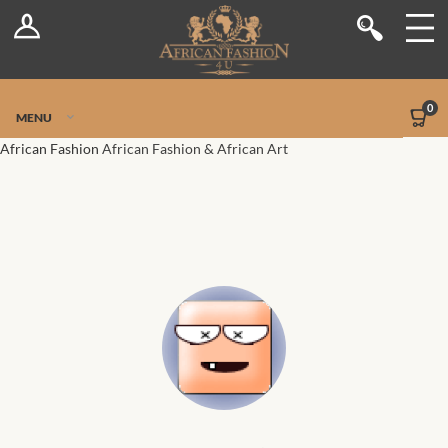
Log In
Shop
Register
Stores
Jetpack Safe Mode
0
MENU
Sellers
African Fashion
African Fashion & African Art
Dashboard
Blog
Site-Wide Activity
Members
Groups