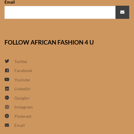
Email
African Sweatshirts for Boys
& Girls
African fabrics
FOLLOW AFRICAN FASHION 4 U
African Textiles
African fashion Accessories
Twitter
Facebook
African Umbrellas
Youtube
Linkedin
African design Mobile Phone
Google+
and ipad Covers
Instagram
African Hair & Beauty
Pinterest
Email
African Hair & Body