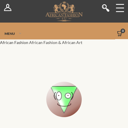
Log In
Shop
Register
Stores
Jetpack Safe Mode
0
MENU
Sellers
African Fashion
African Fashion & African Art
Dashboard
Blog
Site-Wide Activity
Members
Groups