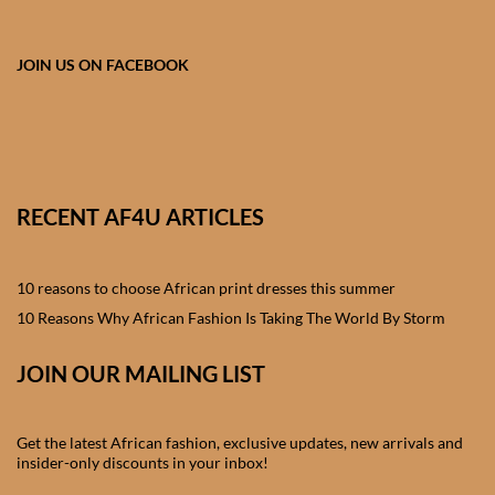
African skirts for Girls
African Tops & T- shirts for
JOIN US ON FACEBOOK
Girls
African kids Shirts for Boys
African Blazers & Jackets
RECENT AF4U ARTICLES
for Boys
10 reasons to choose African print dresses this summer
African two – piece outfits
for Boys
10 Reasons Why African Fashion Is Taking The World By Storm
JOIN OUR MAILING LIST
African Dungarees for Boys
African kids Trousers &
Get the latest African fashion, exclusive updates, new arrivals and
Shorts for Boys
insider-only discounts in your inbox!