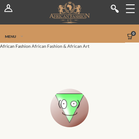
Log In
Shop
Register
Stores
Jetpack Safe Mode
0
MENU
Sellers
African Fashion
African Fashion & African Art
Dashboard
Blog
Site-Wide Activity
Members
Groups