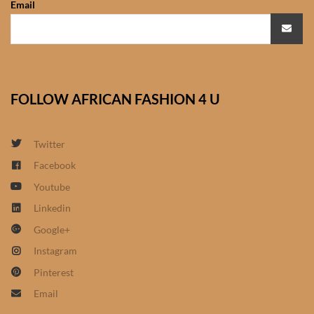
Email
African Sweatshirts for Boys
& Girls
African fabrics
FOLLOW AFRICAN FASHION 4 U
African Textiles
African fashion Accessories
Twitter
Facebook
African Umbrellas
Youtube
Linkedin
African design Mobile Phone
Google+
and ipad Covers
Instagram
African Hair & Beauty
Pinterest
Email
African Hair & Body