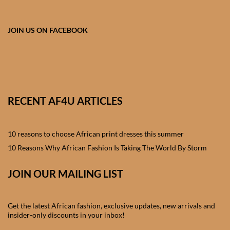
African skirts for Girls
African Tops & T- shirts for
JOIN US ON FACEBOOK
Girls
African kids Shirts for Boys
African Blazers & Jackets
RECENT AF4U ARTICLES
for Boys
10 reasons to choose African print dresses this summer
African two – piece outfits
for Boys
10 Reasons Why African Fashion Is Taking The World By Storm
JOIN OUR MAILING LIST
African Dungarees for Boys
African kids Trousers &
Get the latest African fashion, exclusive updates, new arrivals and
Shorts for Boys
insider-only discounts in your inbox!