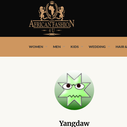
African fashion styles by the best African designers and
WOMEN
MEN
KIDS
WEDDING
HAIR 
Yangdaw