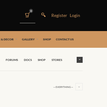
0
 & DECOR
GALLERY
SHOP
CONTACT US
FORUMS
DOCS
SHOP
STORES
— EVERYTHING —