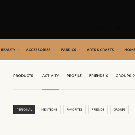
Skip
to
SHOP
content
 African artists!
& BEAUTY
ACCESSORIES
FABRICS
ARTS & CRAFTS
HOME
PRODUCTS
ACTIVITY
PROFILE
FRIENDS
0
GROUPS
0
PERSONAL
MENTIONS
FAVORITES
FRIENDS
GROUPS