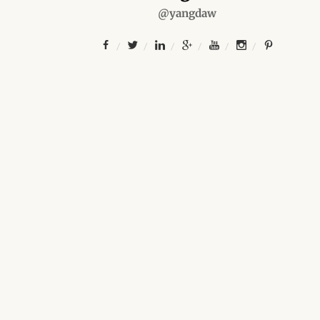
@yangdaw