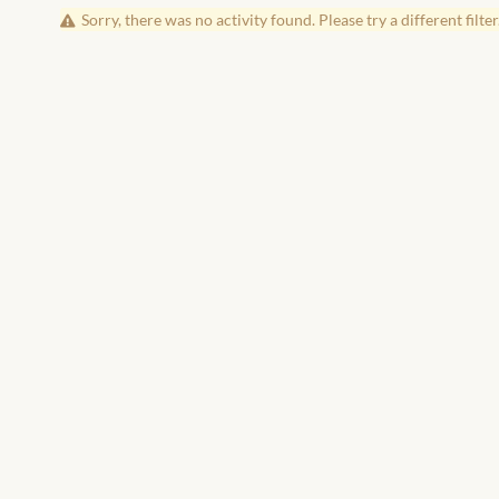
Sorry, there was no activity found. Please try a different filter