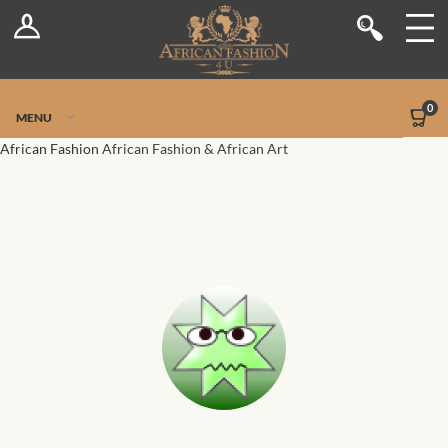
Log In
Shop
Register
Stores
Jetpack Safe Mode
0
MENU
Sellers
African Fashion
African Fashion & African Art
Dashboard
Blog
Site-Wide Activity
Members
Groups