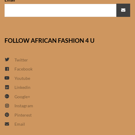
African Sweatshirts for Boys
& Girls
African fabrics
FOLLOW AFRICAN FASHION 4 U
African Textiles
Twitter
African fashion Accessories
Facebook
African Umbrellas
Youtube
Linkedin
African design Mobile Phone
Google+
and ipad Covers
Instagram
Pinterest
African Hair & Beauty
Email
African Hair & Body