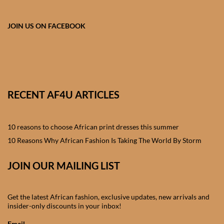
African skirts for Girls
JOIN US ON FACEBOOK
African Tops & T- shirts for
Girls
African kids Shirts for Boys
African Blazers & Jackets
RECENT AF4U ARTICLES
for Boys
10 reasons to choose African print dresses this summer
African two – piece outfits
10 Reasons Why African Fashion Is Taking The World By Storm
for Boys
JOIN OUR MAILING LIST
African Dungarees for Boys
African kids Trousers &
Get the latest African fashion, exclusive updates, new arrivals and
insider-only discounts in your inbox!
Shorts for Boys
Email