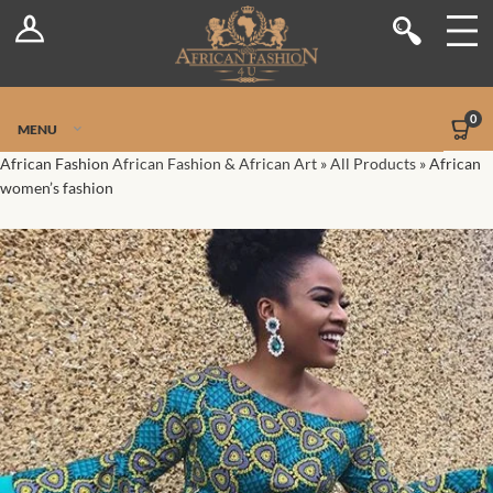
Log In
Shop
Register
Stores
Jetpack Safe Mode
0
MENU
Sellers
African Fashion
African Fashion & African Art
»
All Products
»
African
women’s fashion
Dashboard
Blog
Site-Wide Activity
Members
Groups