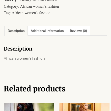
African Sweatshirts for Boys
Category:
African women's fashion
& Girls
Tag:
African women's fashion
African fabrics
Description
Additional information
Reviews (0)
African Textiles
Description
African fashion Accessories
African women’s fashion
African Umbrellas
African design Mobile Phone
and ipad Covers
Related products
African Hair & Beauty
African Hair & Body