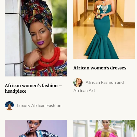
Products
African Hair Extensions
African wigs
African Natural Oils
African women’s dresses
African Home & African
Décor
African Fashion and
African women’s fashion –
African Art
headpiece
African Furniture & Rugs
Luxury African Fashion
African Tablecloths and
Table mats
African Lighting and Shades