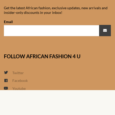
South African Wedding
Clothes
Get the latest African fashion, exclusive updates, new arrivals and
insider-only discounts in your inbox!
West African Wedding
Email
Clothes
African women’s fashion
African women’s Jumpsuits
FOLLOW AFRICAN FASHION 4 U
& Play-suits
Twitter
African women’s Accessories
Facebook
African women’s dresses
Youtube
Linkedin
African women’s Skirts
Google+
Instagram
African women’s Hooded