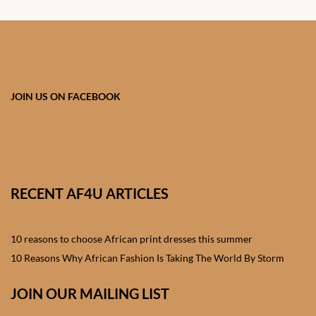
Shorts
African men’s Waistcoats
African men’s dashiki
JOIN US ON FACEBOOK
African wedding clothes
Central African Wedding
Clothes
RECENT AF4U ARTICLES
East African Wedding
Clothes
10 reasons to choose African print dresses this summer
10 Reasons Why African Fashion Is Taking The World By Storm
North African Wedding
Clothes
JOIN OUR MAILING LIST