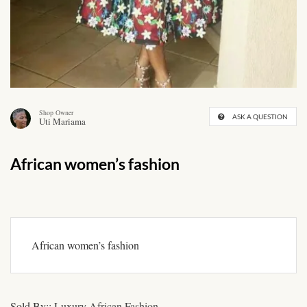
African skirts for Girls
African Tops & T- shirts for
Girls
African kids Shirts for Boys
Shop Owner
ASK A QUESTION
Uti Mariama
African Blazers & Jackets
for Boys
African women’s fashion
African two – piece outfits
for Boys
African Dungarees for Boys
African women’s fashion
African kids Trousers &
Shorts for Boys
Sold By::
Luxury African Fashion