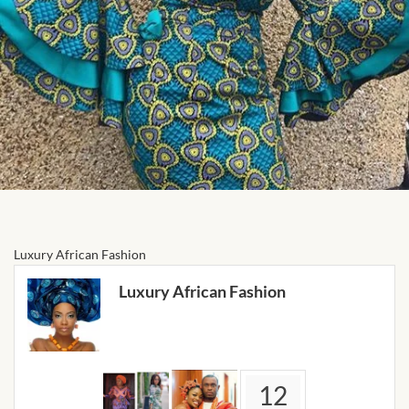
Forums
African art & African crafts
African Paintings
African Bead-work
African Pottery and
Ceramics
Luxury African Fashion
African Calabash
Luxury African Fashion
African Carvings
African Gemstones
12