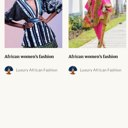
African Bathroom
Accessories
African Towels
African Crockery
African women’s fashion
African women’s fashion
African Curtains
Luxury African Fashion
Luxury African Fashion
African Cushions
African Duvets & Throws
African men’s fashion
African men Joggers &