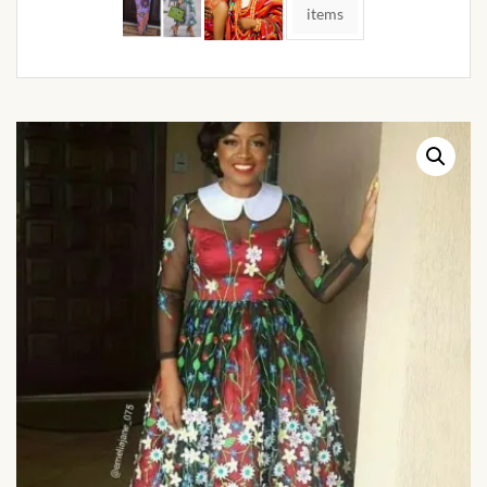
African Handwoven Baskets
items
African Metal-ware
African Musical Instruments
African Stationery
African clothing for kids
African Accessories for Kids
African Dungarees for Girls
African kids Dresses for
Girls