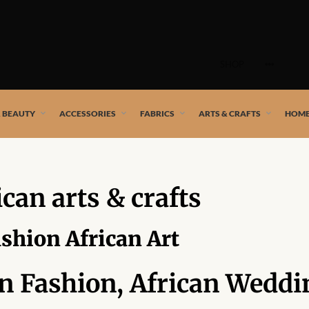
Skip
to
SHOP
content
 African artists!
& BEAUTY
ACCESSORIES
FABRICS
ARTS & CRAFTS
HOME
ican arts & crafts
ashion African Art
an Fashion, African Weddi