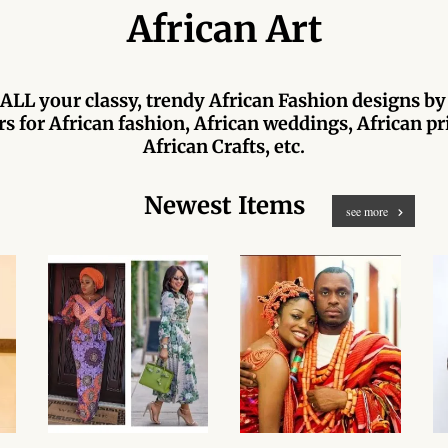
African Art
ALL your classy, trendy African Fashion designs by
s for African fashion, African weddings, African pri
African Crafts, etc.
Newest Items
see more