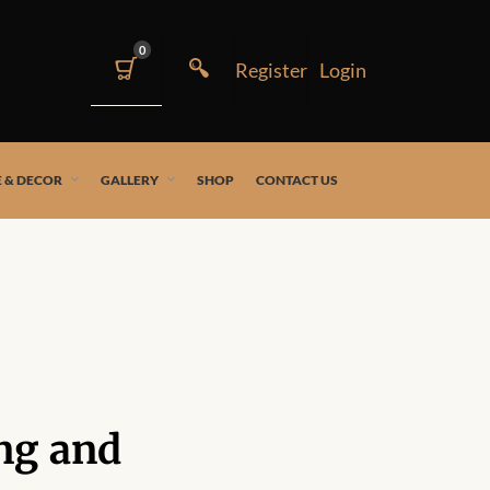
0
 & DECOR
GALLERY
SHOP
CONTACT US
ng and