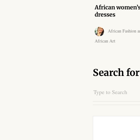
African women’
dresses
African Fashion a
African Art
Search for
Search
for: