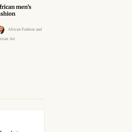
frican men’s
ashion
African Fashion and
rican Art