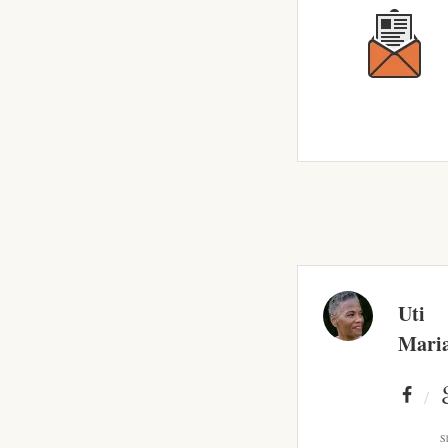
Uti
Mari
S