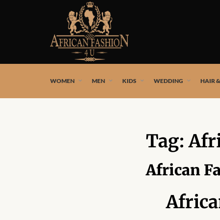
African fashion styles by the best African designers and
WOMEN
MEN
KIDS
WEDDING
HAIR 
Tag:
Afr
African F
Afric