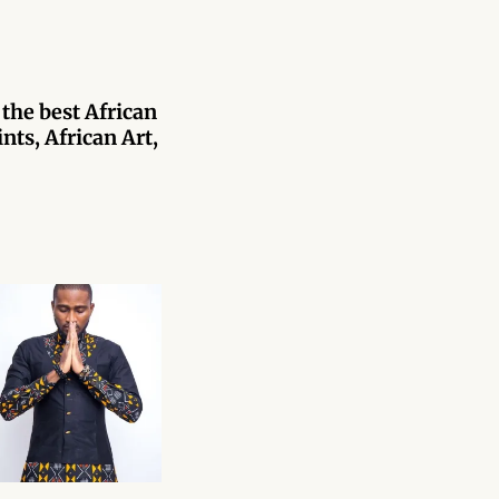
 the best African
nts, African Art,