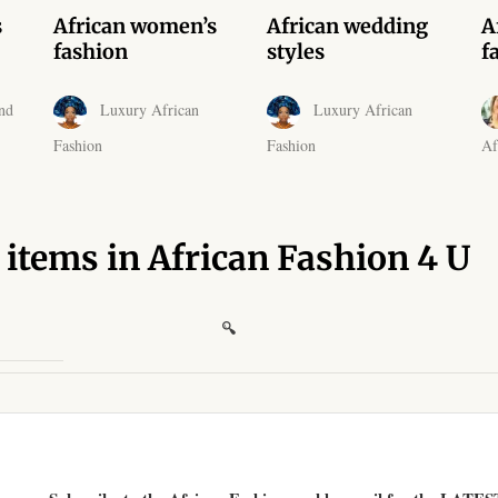
s
African women’s
African wedding
A
fashion
styles
f
nd
Luxury African
Luxury African
Fashion
Fashion
Af
 items in African Fashion 4 U