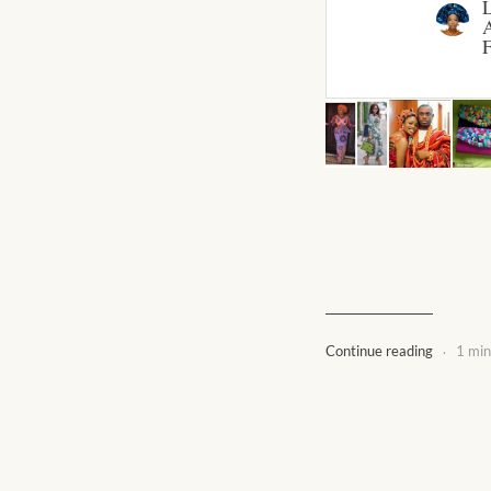
A
F
.
Continue reading
1 min