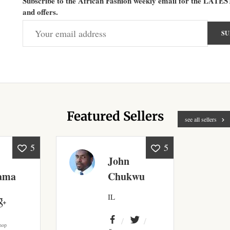
Subscribe to the African Fashion weekly email for the LATES
and offers.
Featured Sellers
see all sellers
5
5
John
ama
Chukwu
IL
hop