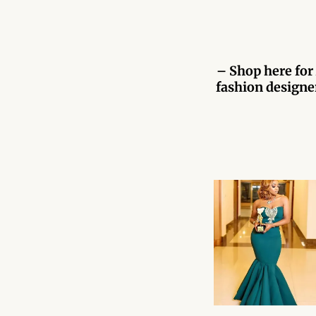
– Shop here for 
fashion designer