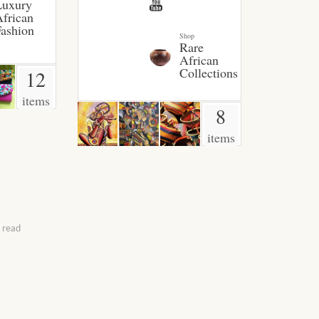
Luxury
frican
ashion
Shop
Rare
African
Collections
12
items
8
items
 read