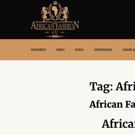
African fashion styles by the best African designers and
WOMEN
MEN
KIDS
WEDDING
HAIR 
Tag:
Afr
African F
Afric