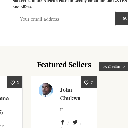
Subscribe to the African Fashion weekly email for the LATES
and offers.
Featured Sellers
see all sellers
5
5
John
ama
Chukwu
IL
hop