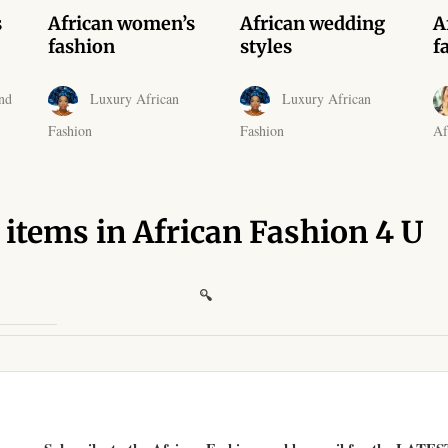
s
African women’s
African wedding
A
fashion
styles
f
nd
Luxury African
Luxury African
Fashion
Fashion
Af
 items in African Fashion 4 U