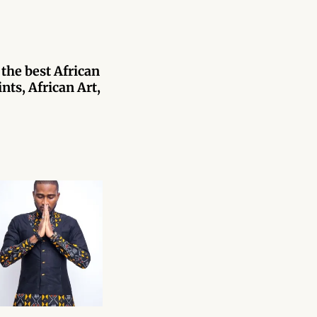
 the best African
nts, African Art,