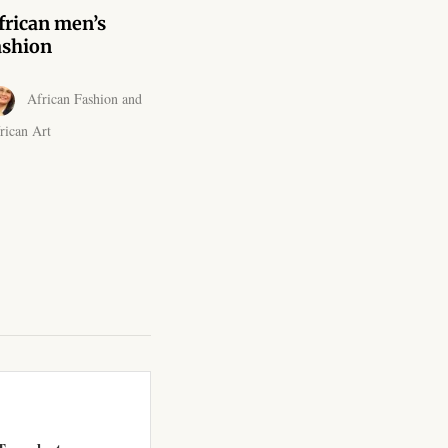
frican men’s
ashion
African Fashion and
rican Art