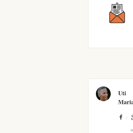
Uti
Mari
S