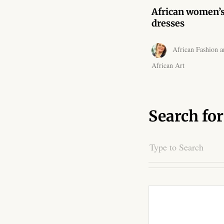
African women’
dresses
African Fashion a
African Art
Search for
Search
for: