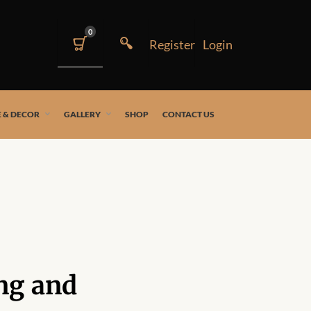
0
 & DECOR
GALLERY
SHOP
CONTACT US
ng and