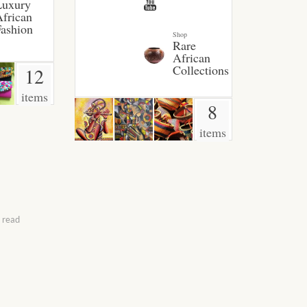
Luxury
frican
ashion
Shop
Rare
African
Collections
12
items
8
items
 read