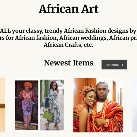
African Art
ALL your classy, trendy African Fashion designs by
s for African fashion, African weddings, African pri
African Crafts, etc.
Newest Items
see more