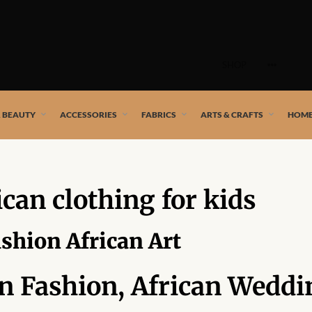
Skip
to
SHOP
content
 African artists!
& BEAUTY
ACCESSORIES
FABRICS
ARTS & CRAFTS
HOME
ican clothing for kids
ashion African Art
an Fashion, African Weddi