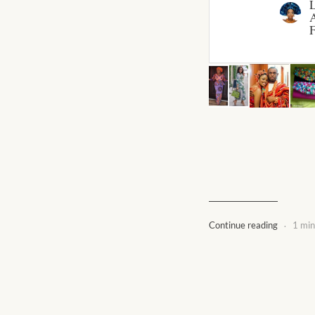
A
F
.
Continue reading
1 min