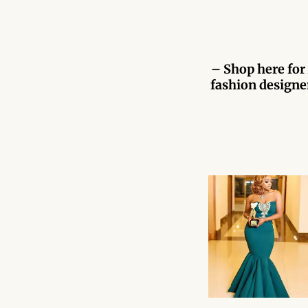
– Shop here for 
fashion designer