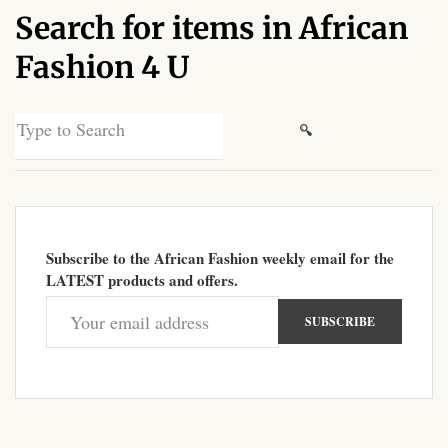
Search for items in African
African Sweatshirts for Boys
& Girls
Fashion 4 U
African fabrics
Search
for:
African Textiles
African fashion Accessories
Subscribe to the African Fashion weekly email for the
African Umbrellas
LATEST products and offers.
African design Mobile Phone
and ipad Covers
African Hair & Beauty
African Hair & Body