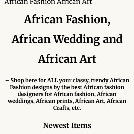
African Fashion African Art
Forums
African Fashion,
African art & African crafts
African Paintings
African Wedding and
African Bead-work
African Art
African Pottery and
Ceramics
– Shop here for ALL your classy, trendy African
Fashion designs by the best African fashion
African Calabash
designers for African fashion, African
weddings, African prints, African Art, African
African Carvings
Crafts, etc.
African Gemstones
Newest Items