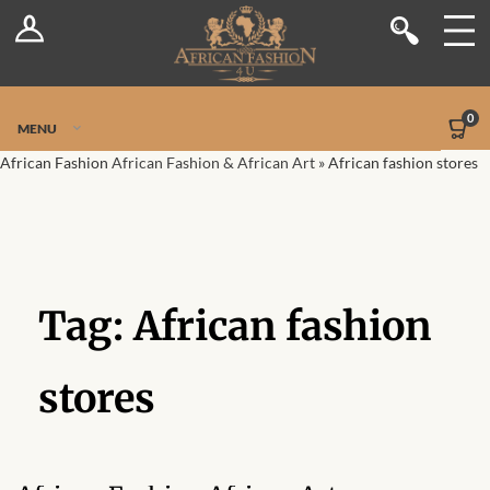
Log In
Shop
Register
Stores
Jetpack Safe Mode
0
MENU
Sellers
African Fashion
African Fashion & African Art
»
African fashion stores
Dashboard
Blog
Tag:
African fashion
Site-Wide Activity
Members
stores
Groups