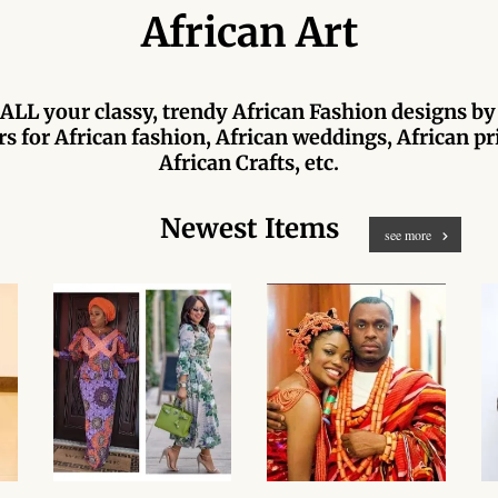
African Art
ALL your classy, trendy African Fashion designs by
s for African fashion, African weddings, African pri
African Crafts, etc.
Newest Items
see more