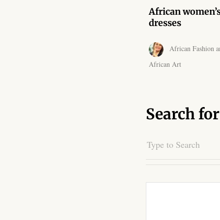
African women’
dresses
African Fashion a
African Art
Search for
Search
for: