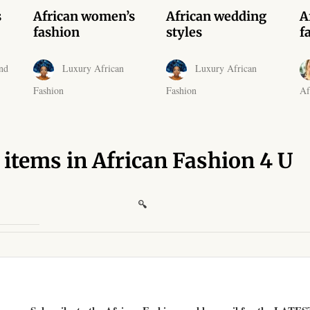
s
African women’s
African wedding
A
fashion
styles
f
nd
Luxury African
Luxury African
Fashion
Fashion
Af
 items in African Fashion 4 U