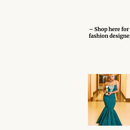
– Shop here for 
fashion designer