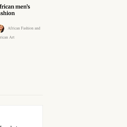
frican men’s
ashion
African Fashion and
rican Art