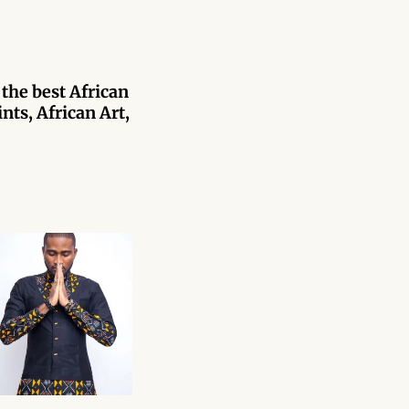
 the best African
nts, African Art,