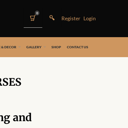
0
 & DECOR
GALLERY
SHOP
CONTACT US
RSES
ng and