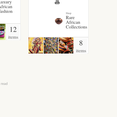
Luxury
frican
ashion
Shop
Rare
African
Collections
12
items
8
items
 read