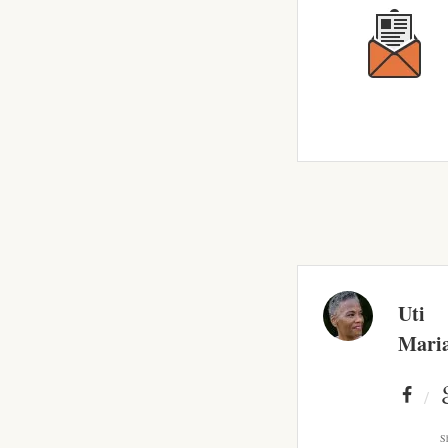
Uti
Mari
S