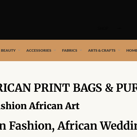
Skip
to
SHOP
content
 African artists!
& BEAUTY
ACCESSORIES
FABRICS
ARTS & CRAFTS
HOME
RICAN PRINT BAGS & PU
ashion African Art
an Fashion, African Weddi