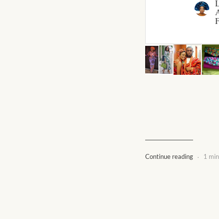
A
F
.
Continue reading
1 min