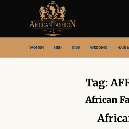
African fashion styles by the best African designers and
WOMEN
MEN
KIDS
WEDDING
HAIR 
Tag:
AF
African F
Afric