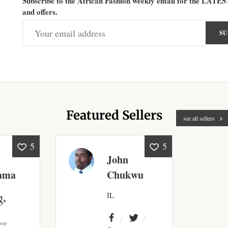
Subscribe to the African Fashion weekly email for the LATES
and offers.
Featured Sellers
see all sellers
5
5
John
ama
Chukwu
IL
hop