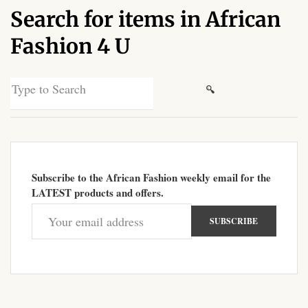
Search for items in African
African Sweatshirts for Boys
& Girls
Fashion 4 U
African fabrics
Search
for:
African Textiles
African fashion Accessories
Subscribe to the African Fashion weekly email for the
African Umbrellas
LATEST products and offers.
African design Mobile Phone
and ipad Covers
African Hair & Beauty
African Hair & Body