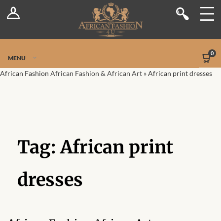
Log In
Shop
Register
Stores
Jetpack Safe Mode
0
MENU
Sellers
African Fashion
African Fashion & African Art
»
African print dresses
Dashboard
Blog
Tag:
African print
Site-Wide Activity
Members
dresses
Groups