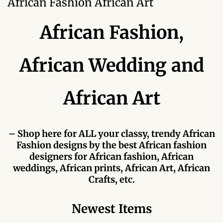
African Fashion African Art
Forums
African Fashion,
African art & African crafts
African Paintings
African Wedding and
African Bead-work
African Art
African Pottery and
Ceramics
– Shop here for ALL your classy, trendy African
Fashion designs by the best African fashion
African Calabash
designers for African fashion, African
weddings, African prints, African Art, African
African Carvings
Crafts, etc.
African Gemstones
Newest Items