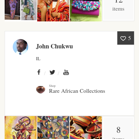
items
African Bathroom
Accessories
African Towels
5
John Chukwu
African Crockery
IL
African Curtains
African Cushions
Shop
Rare African Collections
African Duvets & Throws
African men’s fashion
8
African men Joggers &
items