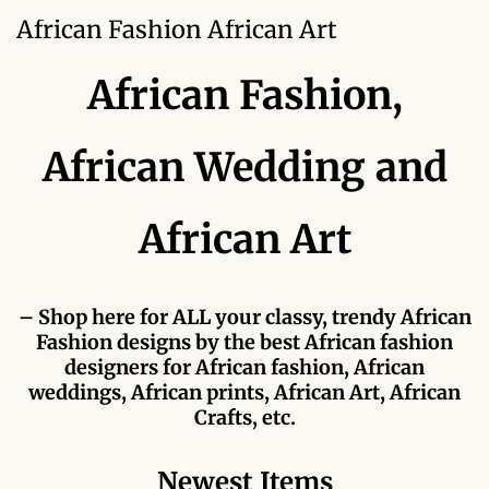
Forums
African Fashion African Art
African art & African crafts
African Fashion,
African Paintings
African Wedding and
African Bead-work
African Art
African Pottery and
Ceramics
– Shop here for ALL your classy, trendy African
African Calabash
Fashion designs by the best African fashion
designers for African fashion, African
African Carvings
weddings, African prints, African Art, African
Crafts, etc.
African Gemstones
Newest Items