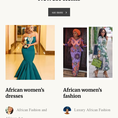
African Handwoven Baskets
see more
African Metal-ware
African Musical Instruments
African Stationery
African clothing for kids
African Accessories for Kids
African Dungarees for Girls
African women’s
African women’s
dresses
fashion
African kids Dresses for
Girls
African Fashion and
Luxury African Fashion