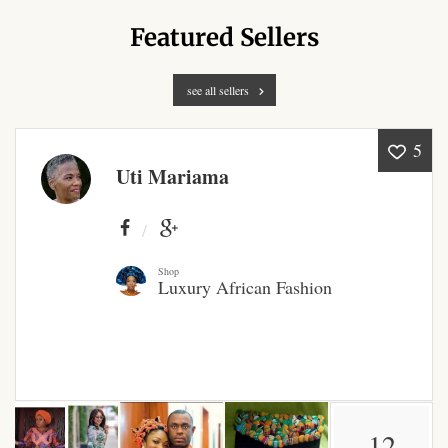
Products
Featured Sellers
African Hair Extensions
see all sellers
African wigs
5
Uti Mariama
African Natural Oils
African Home & African
Décor
Shop
Luxury African Fashion
African Furniture & Rugs
African Tablecloths and
Table mats
African Lighting and Shades
12