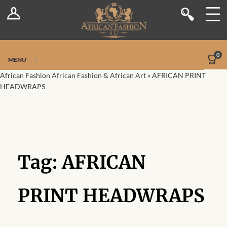
Log In
Shop
Register
Stores
Jetpack Safe Mode
0
MENU
Sellers
African Fashion
African Fashion & African Art
»
AFRICAN PRINT
HEADWRAPS
Dashboard
Blog
Site-Wide Activity
Tag:
AFRICAN
Members
PRINT HEADWRAPS
Groups