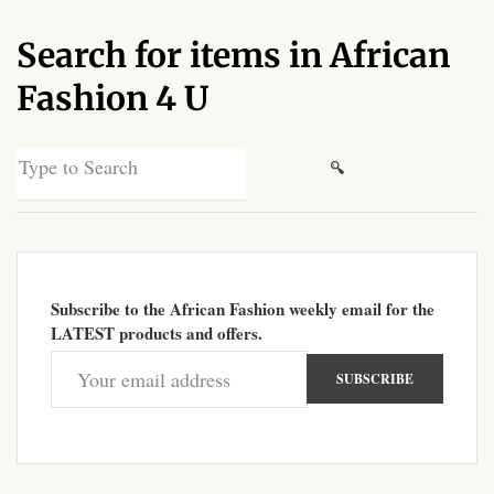
African Sweatshirts for Boys
Search for items in African
& Girls
Fashion 4 U
African fabrics
Search
African Textiles
for:
African fashion Accessories
African Umbrellas
Subscribe to the African Fashion weekly email for the
LATEST products and offers.
African design Mobile Phone
and ipad Covers
African Hair & Beauty
African Hair & Body