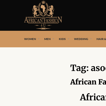
African fashion styles by the best African designers and
WOMEN
MEN
KIDS
WEDDING
HAIR 
Tag:
aso
African F
Afric