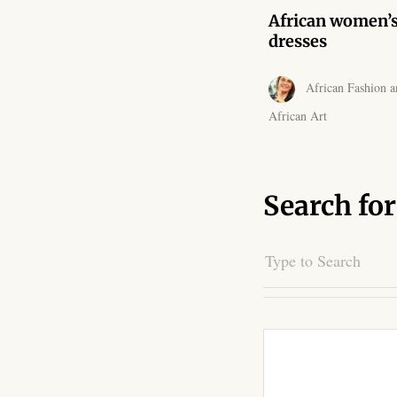
African women’
dresses
African Fashion a
African Art
Search for
Search
for: