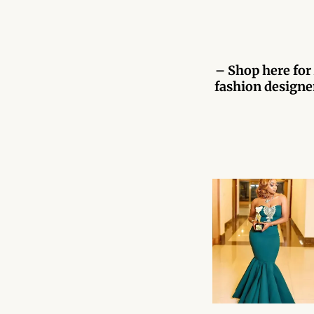
– Shop here for 
fashion designer