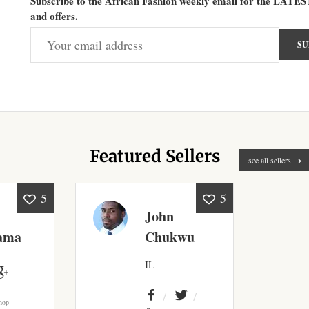
Subscribe to the African Fashion weekly email for the LATES
and offers.
Featured Sellers
see all sellers
5
5
John
ama
Chukwu
IL
hop