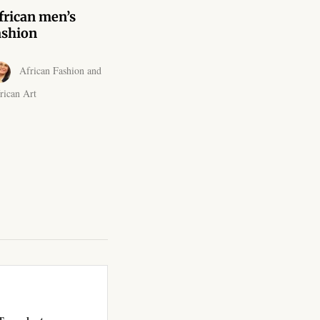
frican men’s
ashion
African Fashion and
rican Art