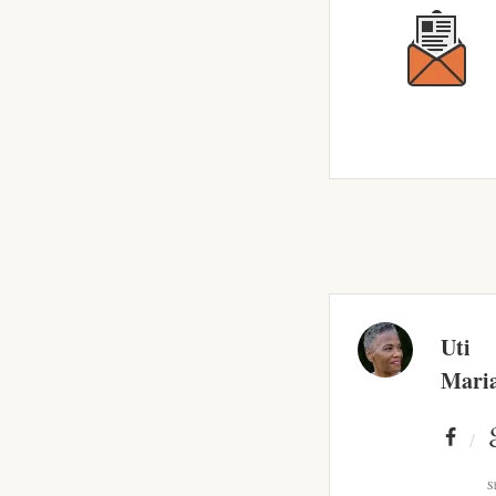
Uti
Mari
S