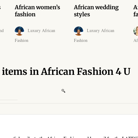
s
African women’s
African wedding
A
fashion
styles
f
nd
Luxury African
Luxury African
Fashion
Fashion
Af
 items in African Fashion 4 U