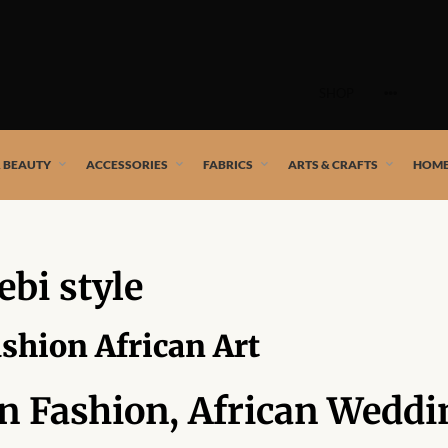
Skip
to
SHOP
content
 African artists!
& BEAUTY
ACCESSORIES
FABRICS
ARTS & CRAFTS
HOME
ebi style
ashion African Art
an Fashion, African Weddi