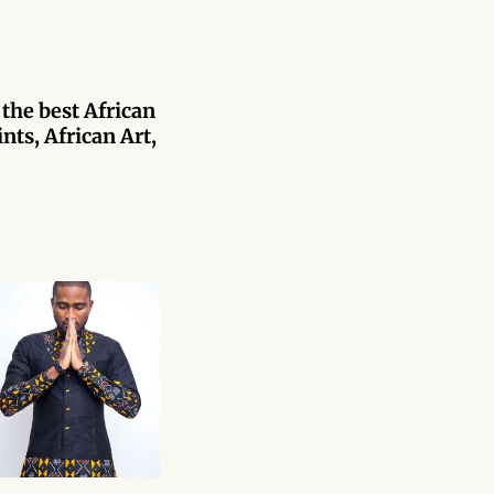
 the best African
nts, African Art,