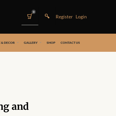
0
 & DECOR
GALLERY
SHOP
CONTACT US
ng and