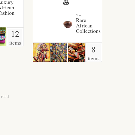
Luxury
frican
ashion
Shop
Rare
African
Collections
12
items
8
items
 read