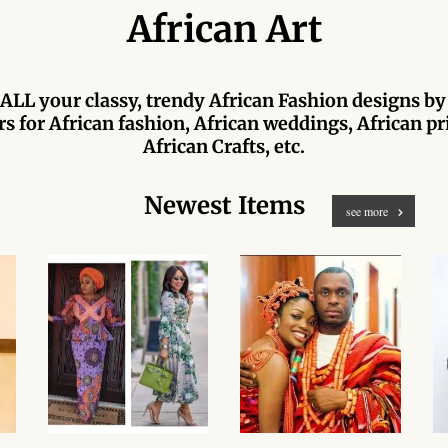
African Art
ALL your classy, trendy African Fashion designs by
s for African fashion, African weddings, African pri
African Crafts, etc.
Newest Items
see more