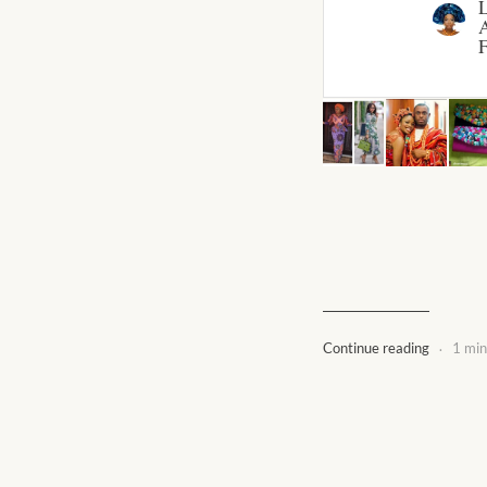
A
F
.
Continue reading
1 min