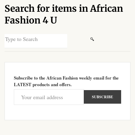
Search for items in African
African Sweatshirts for Boys
& Girls
Fashion 4 U
African fabrics
Search
for:
African Textiles
African fashion Accessories
Subscribe to the African Fashion weekly email for the
African Umbrellas
LATEST products and offers.
African design Mobile Phone
and ipad Covers
African Hair & Beauty
African Hair & Body