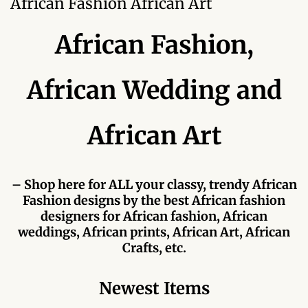
African Fashion African Art
Forums
African Fashion,
African art & African crafts
African Paintings
African Wedding and
African Bead-work
African Art
African Pottery and
Ceramics
– Shop here for ALL your classy, trendy African
Fashion designs by the best African fashion
African Calabash
designers for African fashion, African
weddings, African prints, African Art, African
African Carvings
Crafts, etc.
African Gemstones
Newest Items