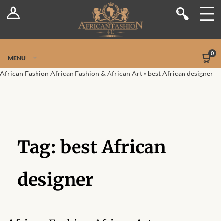
Log In
Shop
Register
Stores
Jetpack Safe Mode
0
MENU
Sellers
African Fashion
African Fashion & African Art
»
best African designer
Dashboard
Blog
Tag:
best African
Site-Wide Activity
Members
designer
Groups