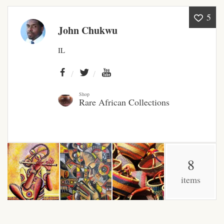
5
African Bathroom
John Chukwu
Accessories
IL
African Towels
African Crockery
Shop
Rare African Collections
African Curtains
African Cushions
8
African Duvets & Throws
items
African men’s fashion
African men Joggers &