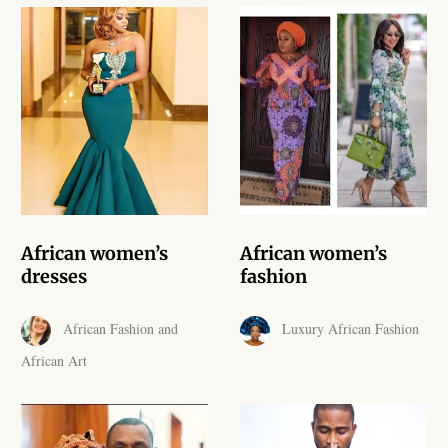
African Handwoven Baskets
African Metal-ware
African Musical Instruments
African Stationery
African clothing for kids
African women’s
African women’s
African Accessories for Kids
dresses
fashion
African Dungarees for Girls
African Fashion and
Luxury African Fashion
African Art
African kids Dresses for
Girls