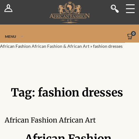
Log In
Shop
Register
Stores
Jetpack Safe Mode
0
MENU
Sellers
African Fashion
African Fashion & African Art
»
fashion dresses
Dashboard
Blog
Tag:
fashion dresses
Site-Wide Activity
Members
African Fashion African Art
Groups
African Fashion,