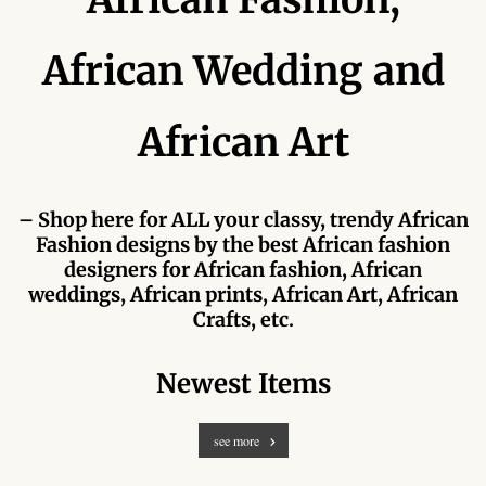
Forums
African Wedding and
African art & African crafts
African Paintings
African Art
African Bead-work
– Shop here for ALL your classy, trendy African
African Pottery and
Fashion designs by the best African fashion
Ceramics
designers for African fashion, African
weddings, African prints, African Art, African
African Calabash
Crafts, etc.
African Carvings
Newest Items
African Gemstones
see more