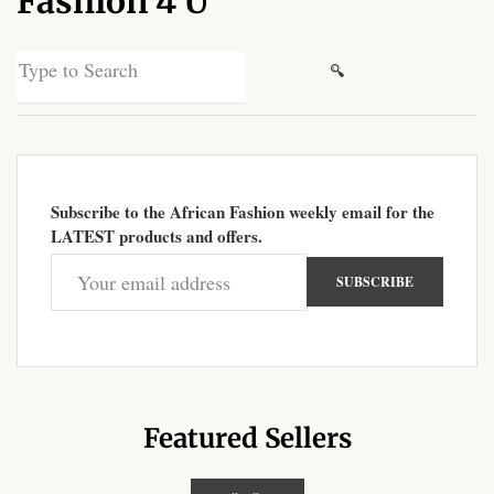
Fashion 4 U
African Sweatshirts for Boys
& Girls
Search
for:
African fabrics
African Textiles
Subscribe to the African Fashion weekly email for the
African fashion Accessories
LATEST products and offers.
African Umbrellas
African design Mobile Phone
and ipad Covers
African Hair & Beauty
Featured Sellers
African Hair & Body