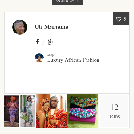
see all sellers
Products
5
African Hair Extensions
Uti Mariama
African wigs
African Natural Oils
Shop
Luxury African Fashion
African Home & African
Décor
African Furniture & Rugs
12
African Tablecloths and
Table mats
items
African Lighting and Shades