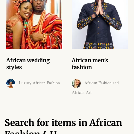
African skirts for Girls
African Tops & T- shirts for
Girls
African kids Shirts for Boys
African Blazers & Jackets
African wedding
African men’s
for Boys
styles
fashion
African two – piece outfits
Luxury African Fashion
African Fashion and
for Boys
African Art
African Dungarees for Boys
African kids Trousers &
Search for items in African
Shorts for Boys