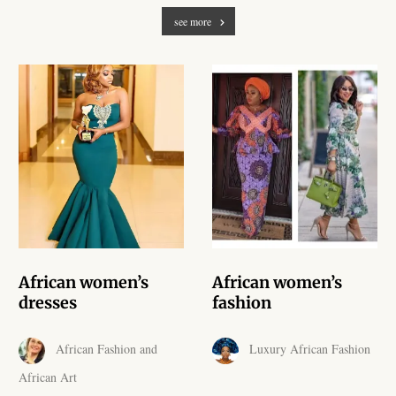
African Handwoven Baskets
see more
African Metal-ware
African Musical Instruments
African Stationery
African clothing for kids
African Accessories for Kids
African women’s
African women’s
African Dungarees for Girls
dresses
fashion
African kids Dresses for
African Fashion and
Luxury African Fashion
Girls
African Art