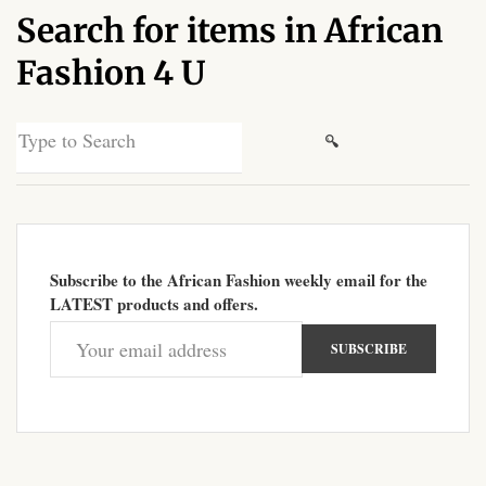
Search for items in African
African Sweatshirts for Boys
& Girls
Fashion 4 U
African fabrics
Search
for:
African Textiles
African fashion Accessories
Subscribe to the African Fashion weekly email for the
African Umbrellas
LATEST products and offers.
African design Mobile Phone
and ipad Covers
African Hair & Beauty
African Hair & Body