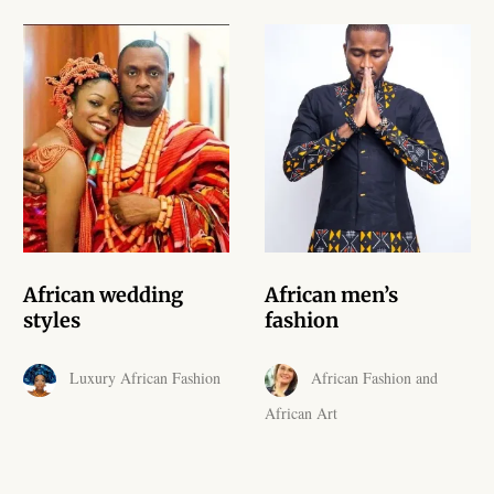
African skirts for Girls
African Tops & T- shirts for
Girls
African kids Shirts for Boys
African Blazers & Jackets
for Boys
African two – piece outfits
African wedding
African men’s
for Boys
styles
fashion
African Dungarees for Boys
Luxury African Fashion
African Fashion and
African Art
African kids Trousers &
Shorts for Boys