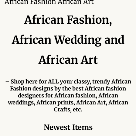
African Fashion African Art
Forums
African Fashion,
African art & African crafts
African Paintings
African Wedding and
African Bead-work
African Art
African Pottery and
Ceramics
– Shop here for ALL your classy, trendy African
Fashion designs by the best African fashion
African Calabash
designers for African fashion, African
weddings, African prints, African Art, African
African Carvings
Crafts, etc.
African Gemstones
Newest Items