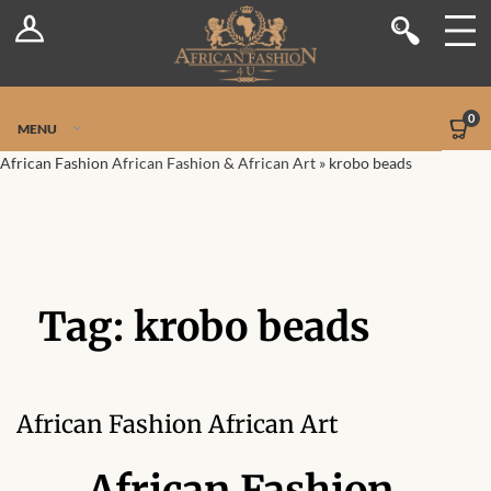
Log In
Shop
Register
Stores
Jetpack Safe Mode
0
MENU
Sellers
African Fashion
African Fashion & African Art
»
krobo beads
Dashboard
Blog
Tag:
krobo beads
Site-Wide Activity
Members
African Fashion African Art
Groups
African Fashion,