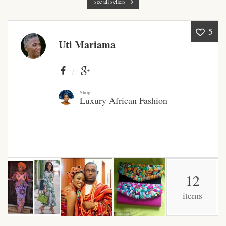
see all sellers
Products
5
African Hair Extensions
Uti Mariama
African wigs
African Natural Oils
Shop
Luxury African Fashion
African Home & African
Décor
African Furniture & Rugs
12
African Tablecloths and
Table mats
items
African Lighting and Shades