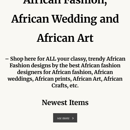
Forums
African Wedding and
African art & African crafts
African Paintings
African Art
African Bead-work
– Shop here for ALL your classy, trendy African
African Pottery and
Fashion designs by the best African fashion
Ceramics
designers for African fashion, African
weddings, African prints, African Art, African
African Calabash
Crafts, etc.
African Carvings
Newest Items
African Gemstones
see more