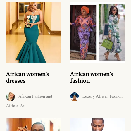
African Handwoven Baskets
African Metal-ware
African Musical Instruments
African Stationery
African clothing for kids
African women’s
African women’s
African Accessories for Kids
dresses
fashion
African Dungarees for Girls
African Fashion and
Luxury African Fashion
African Art
African kids Dresses for
Girls