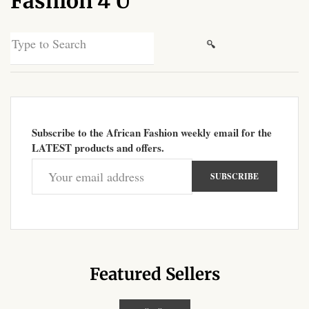
Fashion 4 U
African Sweatshirts for Boys
& Girls
Search
for:
African fabrics
African Textiles
Subscribe to the African Fashion weekly email for the
African fashion Accessories
LATEST products and offers.
African Umbrellas
African design Mobile Phone
and ipad Covers
African Hair & Beauty
Featured Sellers
African Hair & Body