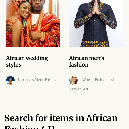
African skirts for Girls
African Tops & T- shirts for
Girls
African kids Shirts for Boys
African Blazers & Jackets
African wedding
African men’s
for Boys
styles
fashion
African two – piece outfits
Luxury African Fashion
African Fashion and
for Boys
African Art
African Dungarees for Boys
African kids Trousers &
Search for items in African
Shorts for Boys