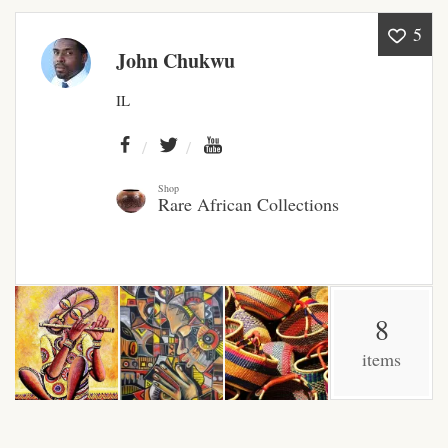
5
African Bathroom
John Chukwu
Accessories
IL
African Towels
African Crockery
Shop
Rare African Collections
African Curtains
African Cushions
8
African Duvets & Throws
items
African men’s fashion
African men Joggers &