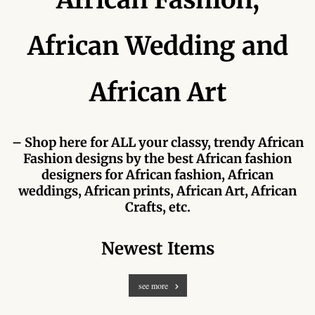
Forums
African Wedding and
African art & African crafts
African Paintings
African Art
African Bead-work
– Shop here for ALL your classy, trendy African
African Pottery and
Fashion designs by the best African fashion
Ceramics
designers for African fashion, African
weddings, African prints, African Art, African
African Calabash
Crafts, etc.
African Carvings
Newest Items
African Gemstones
see more