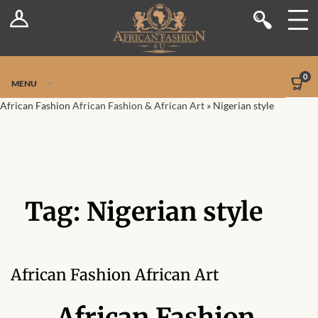
Log In
Shop
Register
Stores
Jetpack Safe Mode
0
MENU
Sellers
African Fashion
African Fashion & African Art
»
Nigerian style
Dashboard
Blog
Tag:
Nigerian style
Site-Wide Activity
Members
African Fashion African Art
Groups
African Fashion,