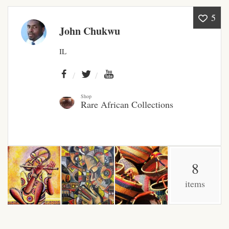
5
African Bathroom
John Chukwu
Accessories
IL
African Towels
African Crockery
Shop
Rare African Collections
African Curtains
African Cushions
8
African Duvets & Throws
items
African men’s fashion
African men Joggers &