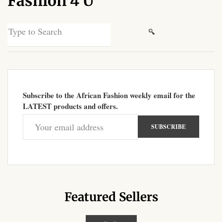
Fashion 4 U
African Sweatshirts for Boys
& Girls
Search
for:
African fabrics
African Textiles
Subscribe to the African Fashion weekly email for the
African fashion Accessories
LATEST products and offers.
African Umbrellas
African design Mobile Phone
and ipad Covers
African Hair & Beauty
Featured Sellers
African Hair & Body