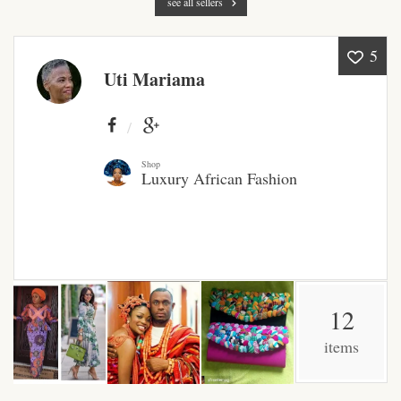
see all sellers
Products
5
African Hair Extensions
Uti Mariama
African wigs
African Natural Oils
Shop
Luxury African Fashion
African Home & African
Décor
African Furniture & Rugs
12
African Tablecloths and
Table mats
items
African Lighting and Shades