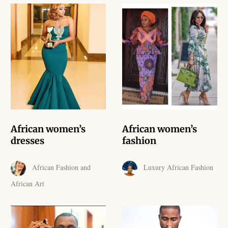
African Handwoven Baskets
African Metal-ware
African Musical Instruments
African Stationery
African clothing for kids
African women’s
African women’s
African Accessories for Kids
dresses
fashion
African Dungarees for Girls
African Fashion and
Luxury African Fashion
African Art
African kids Dresses for
Girls