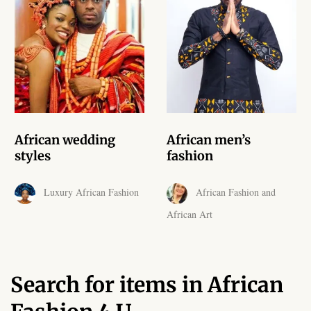
African skirts for Girls
African Tops & T- shirts for
Girls
African kids Shirts for Boys
African Blazers & Jackets
African wedding
African men’s
for Boys
styles
fashion
African two – piece outfits
Luxury African Fashion
African Fashion and
for Boys
African Art
African Dungarees for Boys
African kids Trousers &
Search for items in African
Shorts for Boys