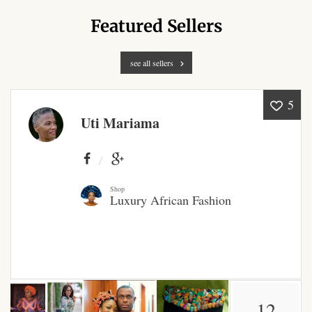
Products
Featured Sellers
African Hair Extensions
see all sellers
African wigs
5
Uti Mariama
African Natural Oils
African Home & African
Décor
Shop
Luxury African Fashion
African Furniture & Rugs
African Tablecloths and
Table mats
African Lighting and Shades
12