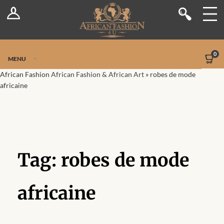
Log In
Shop
Register
Stores
Jetpack Safe Mode
0
MENU
Sellers
African Fashion
African Fashion & African Art
»
robes de mode
africaine
Dashboard
Blog
Site-Wide Activity
Tag:
robes de mode
Members
africaine
Groups