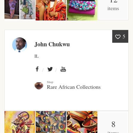
items
African Bathroom
Accessories
African Towels
5
John Chukwu
African Crockery
IL
African Curtains
African Cushions
Shop
Rare African Collections
African Duvets & Throws
African men’s fashion
8
African men Joggers &
items