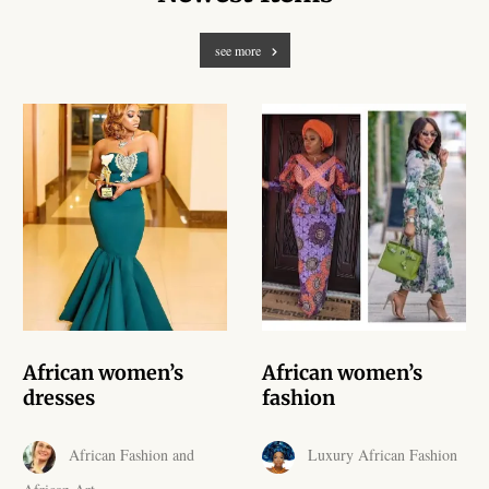
African Handwoven Baskets
see more
African Metal-ware
African Musical Instruments
African Stationery
African clothing for kids
African Accessories for Kids
African Dungarees for Girls
African women’s
African women’s
dresses
fashion
African kids Dresses for
Girls
African Fashion and
Luxury African Fashion