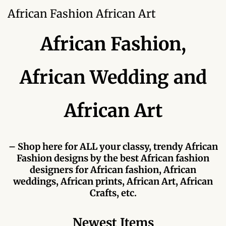
Forums
African Fashion African Art
African art & African crafts
African Fashion,
African Paintings
African Wedding and
African Bead-work
African Art
African Pottery and
Ceramics
– Shop here for ALL your classy, trendy African
African Calabash
Fashion designs by the best African fashion
designers for African fashion, African
African Carvings
weddings, African prints, African Art, African
Crafts, etc.
African Gemstones
Newest Items