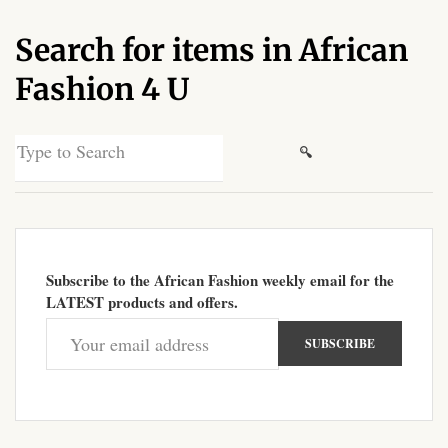
African Sweatshirts for Boys
Search for items in African
& Girls
Fashion 4 U
African fabrics
Search
African Textiles
for:
African fashion Accessories
African Umbrellas
Subscribe to the African Fashion weekly email for the
LATEST products and offers.
African design Mobile Phone
and ipad Covers
African Hair & Beauty
African Hair & Body