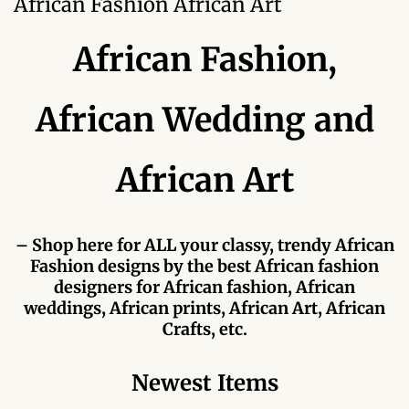
African Fashion African Art
Forums
African Fashion,
African art & African crafts
African Paintings
African Wedding and
African Bead-work
African Art
African Pottery and
Ceramics
– Shop here for ALL your classy, trendy African
Fashion designs by the best African fashion
African Calabash
designers for African fashion, African
weddings, African prints, African Art, African
African Carvings
Crafts, etc.
African Gemstones
Newest Items