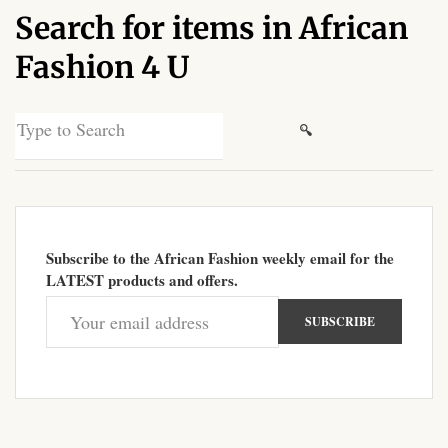
Search for items in African
African Sweatshirts for Boys
& Girls
Fashion 4 U
African fabrics
Search
for:
African Textiles
African fashion Accessories
Subscribe to the African Fashion weekly email for the
African Umbrellas
LATEST products and offers.
African design Mobile Phone
and ipad Covers
African Hair & Beauty
African Hair & Body