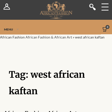
Log In
Shop
Register
Stores
Jetpack Safe Mode
0
MENU
Sellers
African Fashion
African Fashion & African Art
»
west african kaftan
Dashboard
Blog
Tag:
west african
Site-Wide Activity
Members
kaftan
Groups