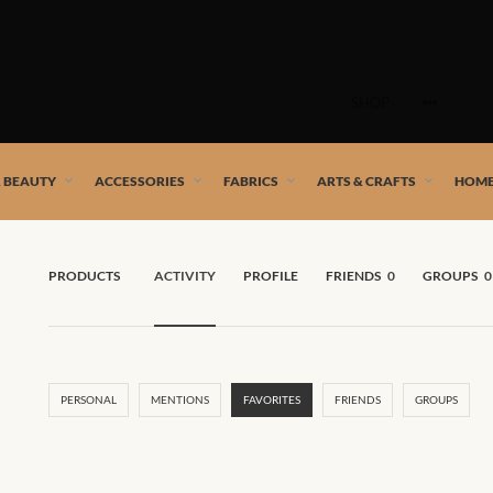
Skip
to
SHOP
content
 African artists!
& BEAUTY
ACCESSORIES
FABRICS
ARTS & CRAFTS
HOME
PRODUCTS
ACTIVITY
PROFILE
FRIENDS
0
GROUPS
0
PERSONAL
MENTIONS
FAVORITES
FRIENDS
GROUPS