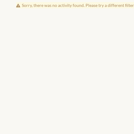
Sorry, there was no activity found. Please try a different filter