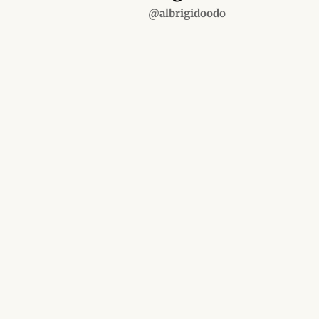
@albrigidoodo