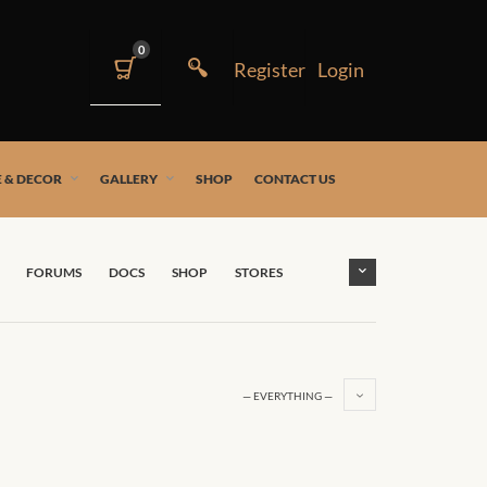
0
 & DECOR
GALLERY
SHOP
CONTACT US
FORUMS
DOCS
SHOP
STORES
— EVERYTHING —