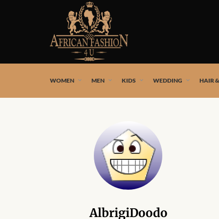
African fashion styles by the best African designers and
WOMEN
MEN
KIDS
WEDDING
HAIR 
AlbrigiDoodo