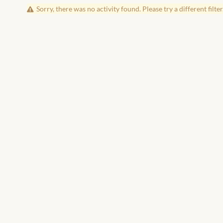
Sorry, there was no activity found. Please try a different filter