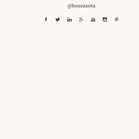
@hoseaxota