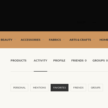
Skip
to
SHOP
content
 African artists!
& BEAUTY
ACCESSORIES
FABRICS
ARTS & CRAFTS
HOME
PRODUCTS
ACTIVITY
PROFILE
FRIENDS
0
GROUPS
0
PERSONAL
MENTIONS
FAVORITES
FRIENDS
GROUPS