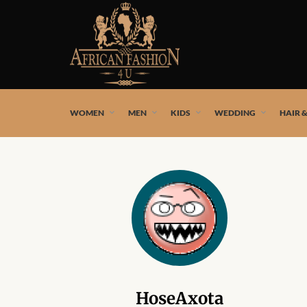
African fashion styles by the best African designers and
WOMEN
MEN
KIDS
WEDDING
HAIR 
HoseAxota