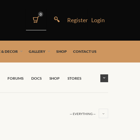
0
 & DECOR
GALLERY
SHOP
CONTACT US
FORUMS
DOCS
SHOP
STORES
— EVERYTHING —