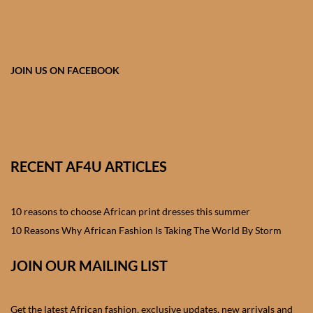
African skirts for Girls
African Tops & T- shirts for
Girls
JOIN US ON FACEBOOK
African kids Shirts for Boys
African Blazers & Jackets
for Boys
RECENT AF4U ARTICLES
African two – piece outfits
for Boys
10 reasons to choose African print dresses this summer
10 Reasons Why African Fashion Is Taking The World By Storm
African Dungarees for Boys
JOIN OUR MAILING LIST
African kids Trousers &
Shorts for Boys
Get the latest African fashion, exclusive updates, new arrivals and