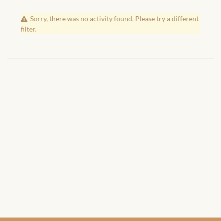
African Handwoven Baskets
Sorry, there was no activity found. Please try a different
African Metal-ware
filter.
African Musical Instruments
African Stationery
African clothing for kids
African Accessories for Kids
African Dungarees for Girls
African kids Dresses for
Girls