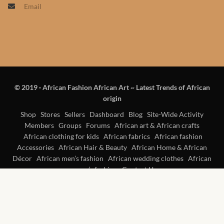
Email
Products
African Hair Extensions
African wigs
© 2019
·
African Fashion African Art ~ Latest Trends of African
African Natural Oils
origin
African Home & African
Shop
Stores
Sellers
Dashboard
Blog
Site-Wide Activity
Members
Groups
Forums
African art & African crafts
Décor
African clothing for kids
African fabrics
African fashion
Accessories
African Hair & Beauty
African Home & African
African Furniture & Rugs
Décor
African men’s fashion
African wedding clothes
African
women’s fashion
Contact Us
African Tablecloths and
Table mats
African Lighting and Shades