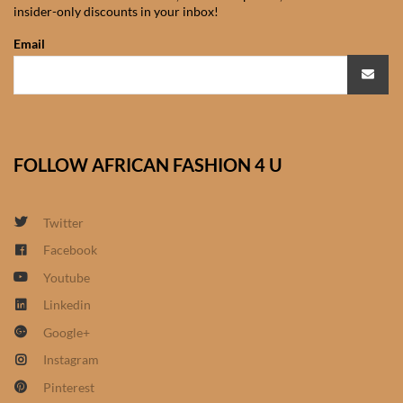
insider-only discounts in your inbox!
African Sweatshirts for Boys
& Girls
Email
African fabrics
African Textiles
FOLLOW AFRICAN FASHION 4 U
African fashion Accessories
Twitter
African Umbrellas
Facebook
Youtube
African design Mobile Phone
and ipad Covers
Linkedin
Google+
African Hair & Beauty
Instagram
Pinterest
African Hair & Body