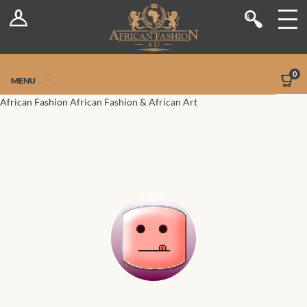
Log In
Shop
Register
Stores
Jetpack Safe Mode
0
MENU
Sellers
African Fashion
African Fashion & African Art
Dashboard
Blog
Site-Wide Activity
Members
Groups