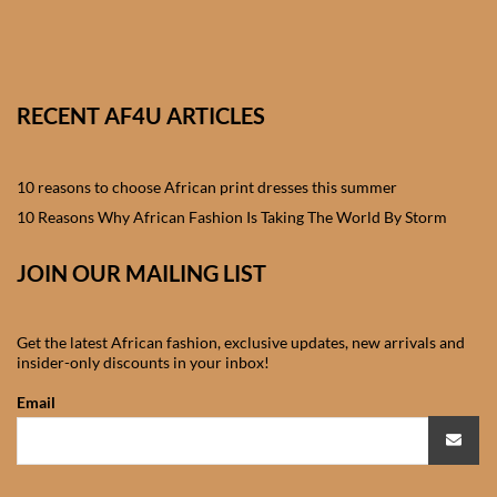
African skirts for Girls
African Tops & T- shirts for
Girls
RECENT AF4U ARTICLES
African kids Shirts for Boys
10 reasons to choose African print dresses this summer
African Blazers & Jackets
10 Reasons Why African Fashion Is Taking The World By Storm
for Boys
JOIN OUR MAILING LIST
African two – piece outfits
for Boys
Get the latest African fashion, exclusive updates, new arrivals and
insider-only discounts in your inbox!
African Dungarees for Boys
Email
African kids Trousers &
Shorts for Boys