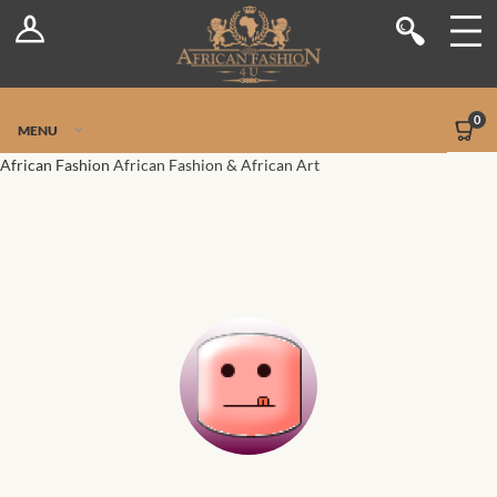
Log In
Shop
Register
Stores
Jetpack Safe Mode
0
MENU
Sellers
African Fashion
African Fashion & African Art
Dashboard
Blog
Site-Wide Activity
Members
Groups