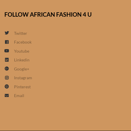
African Sweatshirts for Boys
& Girls
FOLLOW AFRICAN FASHION 4 U
African fabrics
Twitter
Facebook
African Textiles
Youtube
African fashion Accessories
Linkedin
Google+
African Umbrellas
Instagram
Pinterest
African design Mobile Phone
Email
and ipad Covers
African Hair & Beauty
African Hair & Body