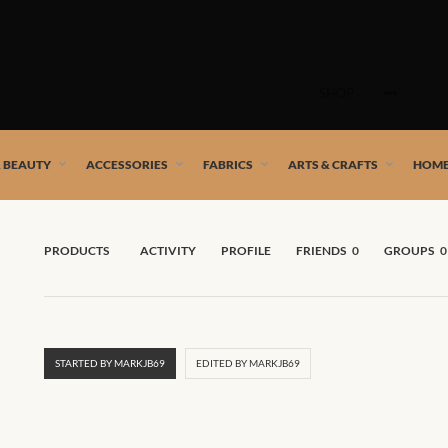
Skip
to
SHOP
content
 African artists!
& BEAUTY
ACCESSORIES
FABRICS
ARTS & CRAFTS
HOME
PRODUCTS
ACTIVITY
PROFILE
FRIENDS
0
GROUPS
0
STARTED BY MARKJB69
EDITED BY MARKJB69