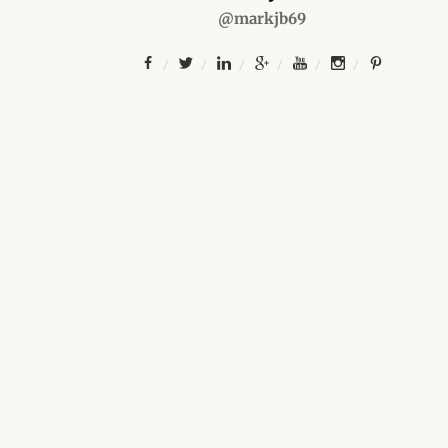
@markjb69