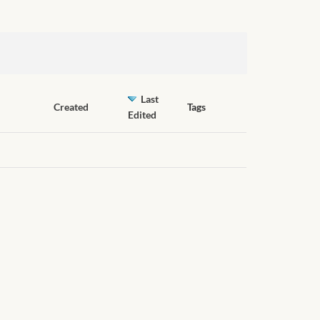
Last
Created
Tags
Edited