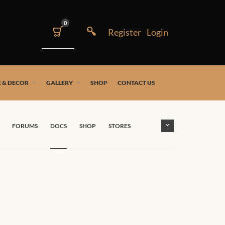
0
 & DECOR
GALLERY
SHOP
CONTACT US
FORUMS
DOCS
SHOP
STORES