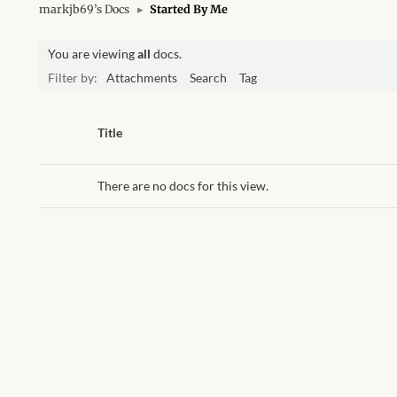
markjb69’s Docs
▸
Started By Me
You are viewing
all
docs.
Filter by:
Attachments
Search
Tag
Has
Title
attachment
There are no docs for this view.