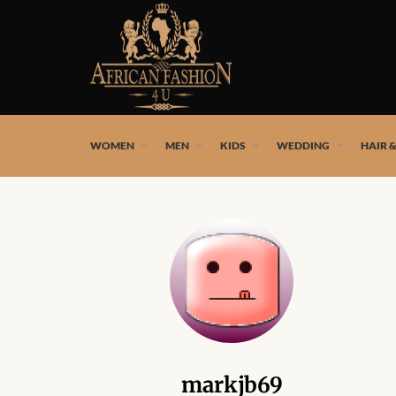
African fashion styles by the best African designers and
WOMEN
MEN
KIDS
WEDDING
HAIR 
markjb69