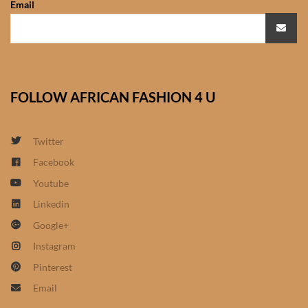
Email
African Sweatshirts for Boys
& Girls
African fabrics
FOLLOW AFRICAN FASHION 4 U
African Textiles
African fashion Accessories
Twitter
Facebook
African Umbrellas
Youtube
Linkedin
African design Mobile Phone
Google+
and ipad Covers
Instagram
African Hair & Beauty
Pinterest
Email
African Hair & Body