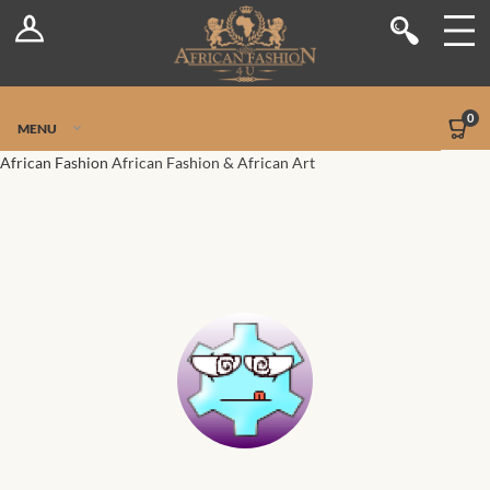
Log In
Shop
Register
Stores
Jetpack Safe Mode
0
MENU
Sellers
African Fashion
African Fashion & African Art
Dashboard
Blog
Site-Wide Activity
Members
Groups