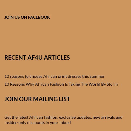
African skirts for Girls
African Tops & T- shirts for
JOIN US ON FACEBOOK
Girls
African kids Shirts for Boys
African Blazers & Jackets
RECENT AF4U ARTICLES
for Boys
10 reasons to choose African print dresses this summer
African two – piece outfits
for Boys
10 Reasons Why African Fashion Is Taking The World By Storm
JOIN OUR MAILING LIST
African Dungarees for Boys
African kids Trousers &
Get the latest African fashion, exclusive updates, new arrivals and
Shorts for Boys
insider-only discounts in your inbox!