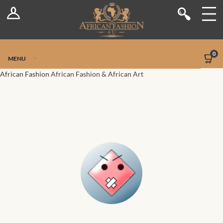
Log In
Shop
Register
Stores
Jetpack Safe Mode
0
MENU
Sellers
African Fashion
African Fashion & African Art
Dashboard
Blog
Site-Wide Activity
Members
Groups