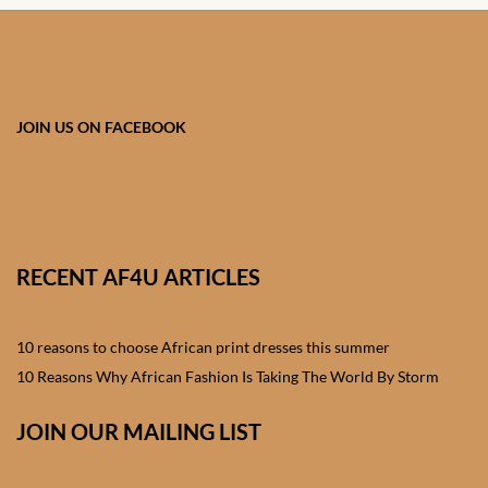
African skirts for Girls
African Tops & T- shirts for
Girls
JOIN US ON FACEBOOK
African kids Shirts for Boys
African Blazers & Jackets
for Boys
RECENT AF4U ARTICLES
African two – piece outfits
for Boys
10 reasons to choose African print dresses this summer
African Dungarees for Boys
10 Reasons Why African Fashion Is Taking The World By Storm
African kids Trousers &
JOIN OUR MAILING LIST
Shorts for Boys