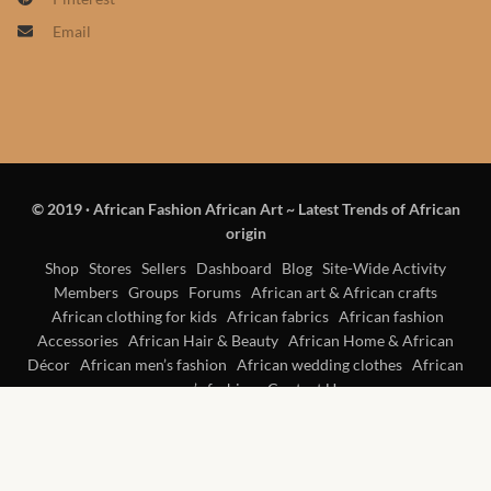
Products
Email
African Hair Extensions
African wigs
African Natural Oils
© 2019
·
African Fashion African Art ~ Latest Trends of African
origin
African Home & African
Shop
Stores
Sellers
Dashboard
Blog
Site-Wide Activity
Décor
Members
Groups
Forums
African art & African crafts
African clothing for kids
African fabrics
African fashion
African Furniture & Rugs
Accessories
African Hair & Beauty
African Home & African
Décor
African men’s fashion
African wedding clothes
African
women’s fashion
Contact Us
African Tablecloths and
Table mats
African Lighting and Shades