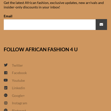
Get the latest African fashion, exclusive updates, new arrivals and
African Sweatshirts for Boys
insider-only discounts in your inbox!
& Girls
Email
African fabrics
African Textiles
FOLLOW AFRICAN FASHION 4 U
African fashion Accessories
African Umbrellas
Twitter
Facebook
African design Mobile Phone
Youtube
and ipad Covers
Linkedin
Google+
African Hair & Beauty
Instagram
African Hair & Body
Pinterest