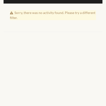
African Handwoven Baskets
Sorry, there was no activity found. Please try a different
African Metal-ware
filter.
African Musical Instruments
African Stationery
African clothing for kids
African Accessories for Kids
African Dungarees for Girls
African kids Dresses for
Girls