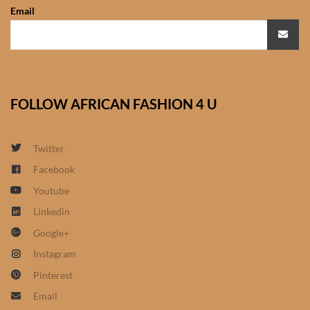
Email
African Sweatshirts for Boys
& Girls
African fabrics
FOLLOW AFRICAN FASHION 4 U
African Textiles
African fashion Accessories
Twitter
Facebook
African Umbrellas
Youtube
Linkedin
African design Mobile Phone
and ipad Covers
Google+
Instagram
African Hair & Beauty
Pinterest
Email
African Hair & Body