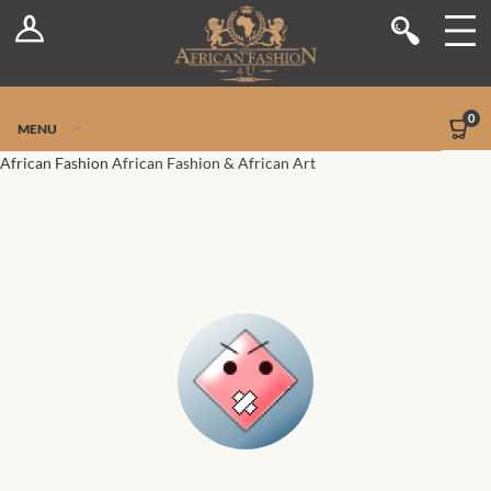
Log In
Shop
Register
Stores
Jetpack Safe Mode
0
MENU
Sellers
African Fashion
African Fashion & African Art
Dashboard
Blog
Site-Wide Activity
Members
Groups