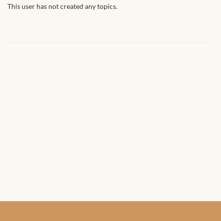
African Handwoven Baskets
This user has not created any topics.
African Metal-ware
African Musical Instruments
African Stationery
African clothing for kids
African Accessories for Kids
African Dungarees for Girls
African kids Dresses for
Girls