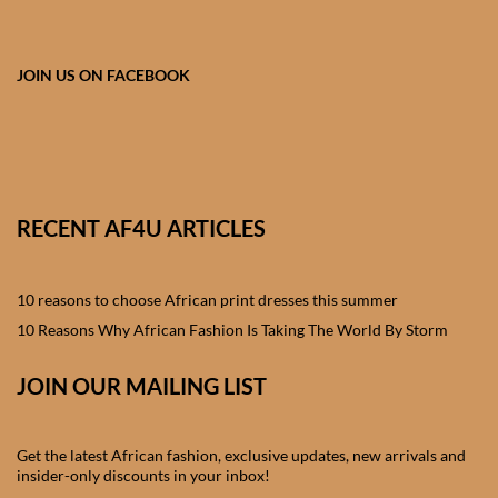
African skirts for Girls
African Tops & T- shirts for
JOIN US ON FACEBOOK
Girls
African kids Shirts for Boys
African Blazers & Jackets
RECENT AF4U ARTICLES
for Boys
African two – piece outfits
10 reasons to choose African print dresses this summer
for Boys
10 Reasons Why African Fashion Is Taking The World By Storm
African Dungarees for Boys
JOIN OUR MAILING LIST
African kids Trousers &
Get the latest African fashion, exclusive updates, new arrivals and
Shorts for Boys
insider-only discounts in your inbox!