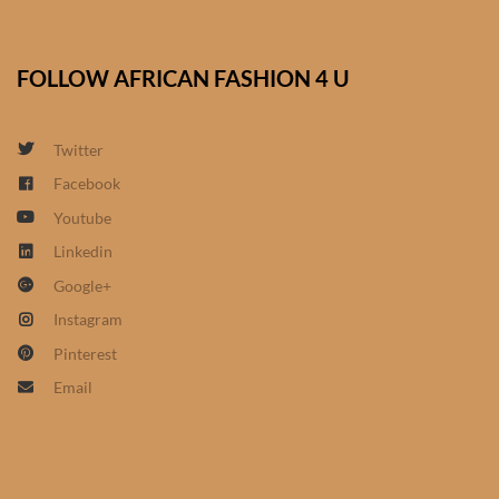
African Sweatshirts for Boys
& Girls
FOLLOW AFRICAN FASHION 4 U
African fabrics
Twitter
African Textiles
Facebook
Youtube
African fashion Accessories
Linkedin
Google+
African Umbrellas
Instagram
African design Mobile Phone
Pinterest
and ipad Covers
Email
African Hair & Beauty
African Hair & Body