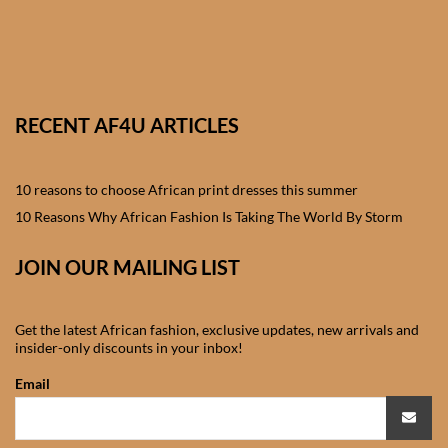
African skirts for Girls
African Tops & T- shirts for
Girls
RECENT AF4U ARTICLES
African kids Shirts for Boys
African Blazers & Jackets
10 reasons to choose African print dresses this summer
for Boys
10 Reasons Why African Fashion Is Taking The World By Storm
African two – piece outfits
JOIN OUR MAILING LIST
for Boys
Get the latest African fashion, exclusive updates, new arrivals and
African Dungarees for Boys
insider-only discounts in your inbox!
Email
African kids Trousers &
Shorts for Boys