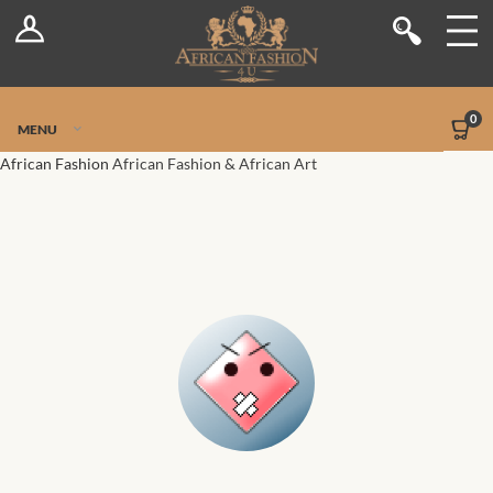
Log In
Shop
Register
Stores
Jetpack Safe Mode
0
MENU
Sellers
African Fashion
African Fashion & African Art
Dashboard
Blog
Site-Wide Activity
Members
Groups