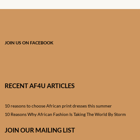
Shorts
African men’s Waistcoats
African men’s dashiki
JOIN US ON FACEBOOK
African wedding clothes
Central African Wedding
Clothes
RECENT AF4U ARTICLES
East African Wedding
Clothes
10 reasons to choose African print dresses this summer
10 Reasons Why African Fashion Is Taking The World By Storm
North African Wedding
Clothes
JOIN OUR MAILING LIST