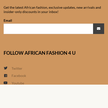
South African Wedding
Clothes
Get the latest African fashion, exclusive updates, new arrivals and
insider-only discounts in your inbox!
West African Wedding
Email
Clothes
African women’s fashion
African women’s Jumpsuits
FOLLOW AFRICAN FASHION 4 U
& Play-suits
Twitter
African women’s Accessories
Facebook
African women’s dresses
Youtube
Linkedin
African women’s Skirts
Google+
Instagram
African women’s Hooded