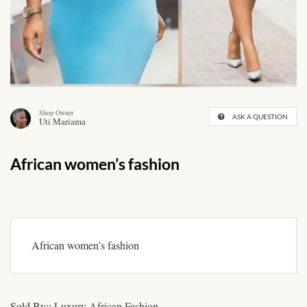
African skirts for Girls
African Tops & T- shirts for
Girls
African kids Shirts for Boys
Shop Owner
ASK A QUESTION
Uti Mariama
African Blazers & Jackets
for Boys
African women’s fashion
African two – piece outfits
for Boys
African Dungarees for Boys
African women’s fashion
African kids Trousers &
Shorts for Boys
Sold By::
Luxury African Fashion