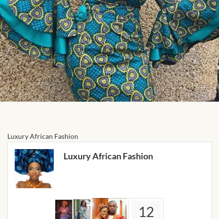
Forums
African art & African crafts
African Paintings
African Bead-work
African Pottery and
Ceramics
Luxury African Fashion
African Calabash
Luxury African Fashion
African Carvings
African Gemstones
12