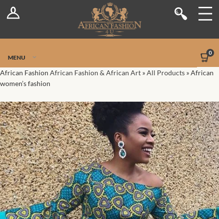
Log In
Shop
Register
Stores
Jetpack Safe Mode
0
MENU
Sellers
African Fashion
African Fashion & African Art
»
All Products
»
African
women’s fashion
Dashboard
Blog
Site-Wide Activity
Members
Groups