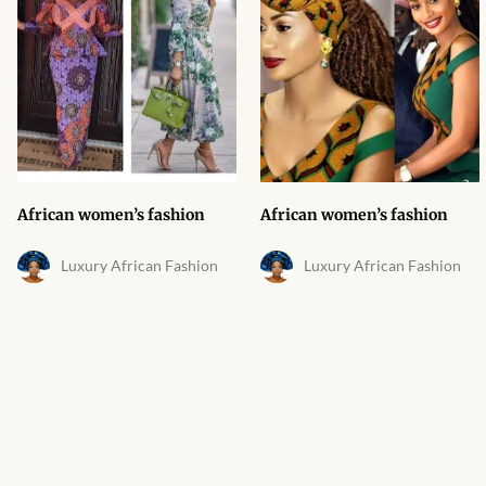
African Bathroom
Accessories
African Towels
African Crockery
African women’s fashion
African women’s fashion
African Curtains
Luxury African Fashion
Luxury African Fashion
African Cushions
African Duvets & Throws
African men’s fashion
African men Joggers &