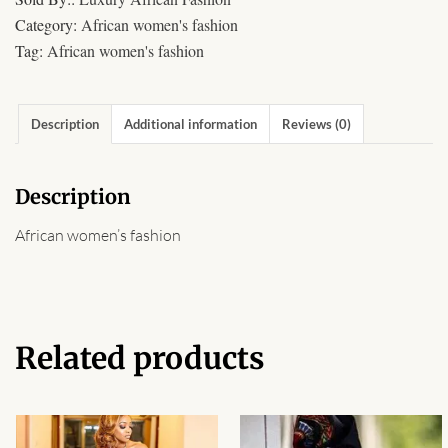
African Sweatshirts for Boys
Category:
African women's fashion
& Girls
Tag:
African women's fashion
African fabrics
Description
Additional information
Reviews (0)
African Textiles
Description
African fashion Accessories
African women’s fashion
African Umbrellas
African design Mobile Phone
and ipad Covers
Related products
African Hair & Beauty
African Hair & Body