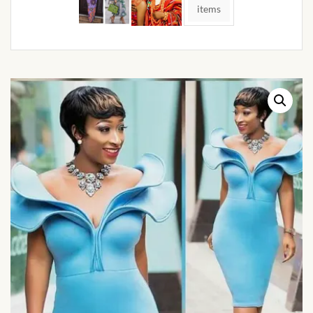
African Handwoven Baskets
items
African Metal-ware
African Musical Instruments
African Stationery
African clothing for kids
African Accessories for Kids
African Dungarees for Girls
African kids Dresses for
Girls