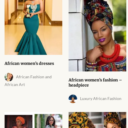
Products
African Hair Extensions
African wigs
African Natural Oils
African women’s dresses
African Home & African
Décor
African Fashion and
African women’s fashion –
African Art
headpiece
African Furniture & Rugs
Luxury African Fashion
African Tablecloths and
Table mats
African Lighting and Shades